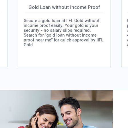
Gold Loan without Income Proof
Secure a gold loan at IIFL Gold without
income proof easily. Your gold is your
security - no salary slips required.
Search for "gold loan without income
proof near me" for quick approval by IIFL
Gold.