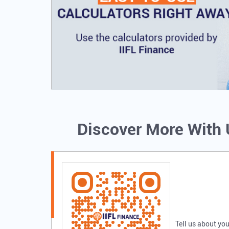
Discover More With
Tell us about you