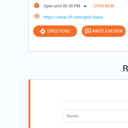
Open until 06:30 PM
OPEN NOW
https://www.iifl.com/gold-loans
DIRECTIONS
WRITE A REVIEW
R