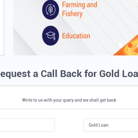
equest a Call Back for Gold Lo
Write to us with your query and we shall get back