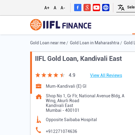
A+
A
A-
Gold Loan near me
Gold Loan in Maharashtra
Gold 
IIFL Gold Loan, Kandivali East
4.9
View All Reviews
Mum-Kandivali (E) Gl
Shop No 1, Gr Flr, National Avenue Bldg, A
Wing, Akurli Road
Kandivali East
Mumbai
-
400101
Opposite Saibaba Hospital
+912271074636