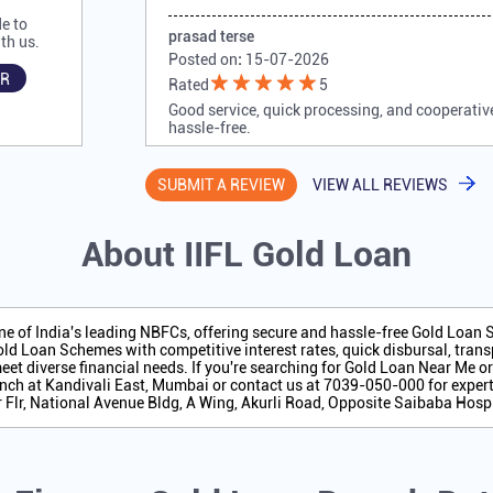
e to
prasad terse
th us.
Posted on
:
15-07-2026
R
Rated
5
Good service, quick processing, and cooperativ
hassle-free.
SUBMIT A REVIEW
VIEW ALL REVIEWS
About IIFL Gold Loan
one of India's leading NBFCs, offering secure and hassle-free Gold Loan
ld Loan Schemes with competitive interest rates, quick disbursal, transp
eet diverse financial needs. If you're searching for Gold Loan Near Me o
nch at Kandivali East, Mumbai or contact us at 7039-050-000 for expert
r Flr, National Avenue Bldg, A Wing, Akurli Road, Opposite Saibaba Hos