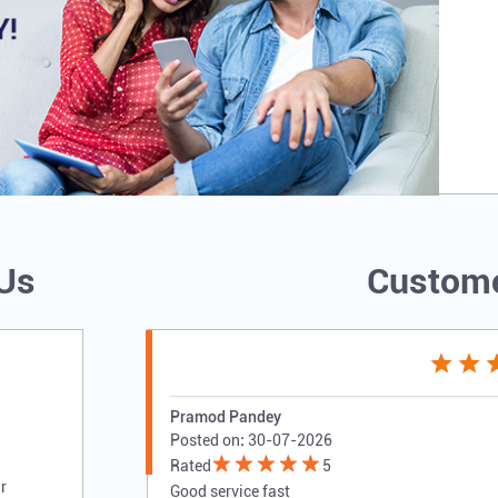
 Us
Custome
Pramod Pandey
Posted on
:
30-07-2026
Rated
5
r
Good service fast