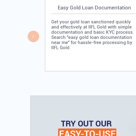
Easy Gold Loan Documentation
Get your gold loan sanctioned quickly
and effectively at IIFL Gold with simple
documentation and basic KYC process.
Search "easy gold loan documentation
near me" for hassle-free processing by
IIFL Gold.