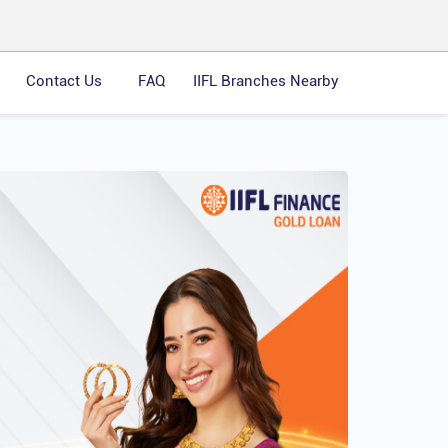
Contact Us
FAQ
IIFL Branches Nearby