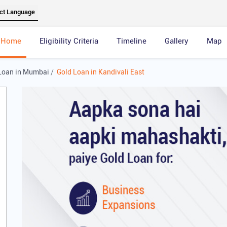
Home
Eligibility Criteria
Timeline
Gallery
Map
Loan in Mumbai
Gold Loan in Kandivali East