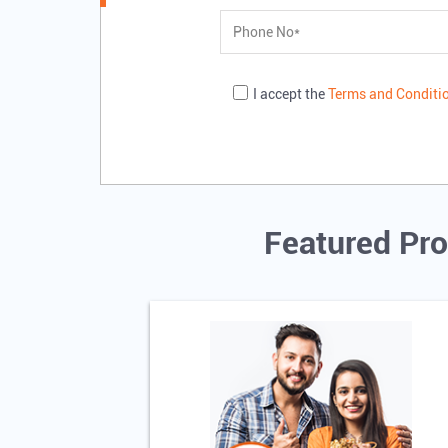
I accept the
Terms and Conditi
Featured Pro