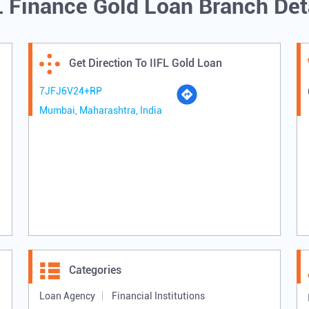
L Finance Gold Loan Branch Det
Get Direction To IIFL Gold Loan
7JFJ6V24+RP
Mumbai, Maharashtra, India
Categories
Loan Agency
Financial Institutions