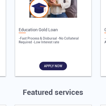
Education Gold Loan
-Fast Process & Disbursal -No Collateral
-
Required -Low Interest rate
A
APPLY NOW
Featured services