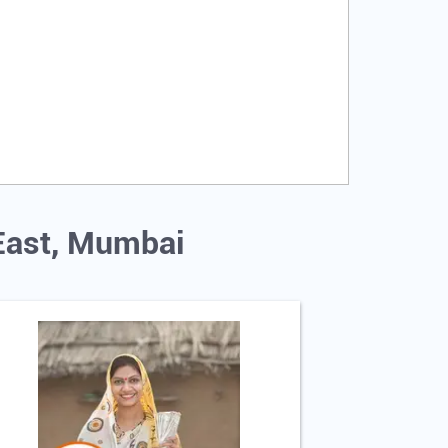
 East, Mumbai