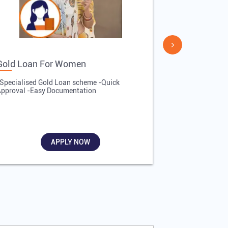
Gold Loan For Women
Gold Loan 
Specialised Gold Loan scheme -Quick
-Quick Proces
pproval -Easy Documentation
Affordable Inte
Required
APPLY NOW