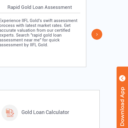
Rapid Gold Loan Assessment
Simpl
Experience IIFL Gold's swift assessment
Experience II
process with latest market rates. Get
process: veri
accurate valuation from our certified
quick approv
experts. Search "rapid gold loan
Search "simp
assessment near me" for quick
me" for stra
assessment by IIFL Gold.
IIFL Gold.
Gold Loan Calculator