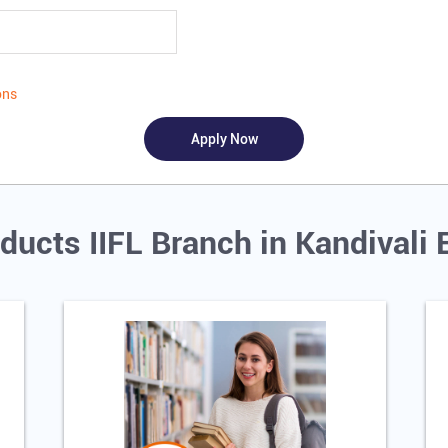
ons
ducts IIFL Branch in Kandivali