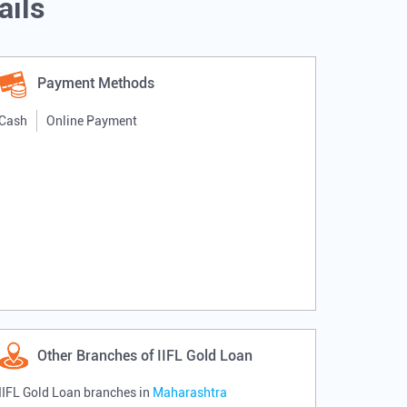
ails
Payment Methods
Cash
Online Payment
Other Branches of IIFL Gold Loan
IIFL Gold Loan branches in
Maharashtra