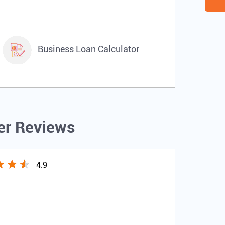
Business Loan Calculator
r Reviews
4.9