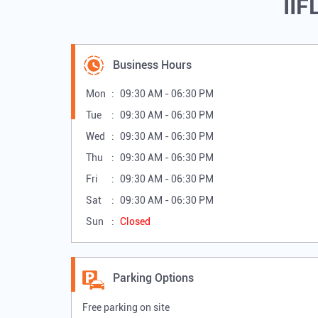
IIF
Business Hours
Mon
09:30 AM - 06:30 PM
Tue
09:30 AM - 06:30 PM
Wed
09:30 AM - 06:30 PM
Thu
09:30 AM - 06:30 PM
Fri
09:30 AM - 06:30 PM
Sat
09:30 AM - 06:30 PM
Sun
Closed
Parking Options
Free parking on site