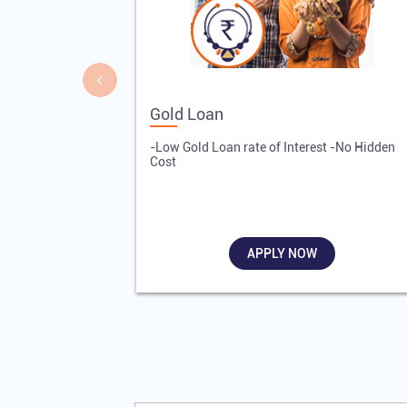
Gold Loan
-Low Gold Loan rate of Interest -No Hidden
Cost
APPLY NOW