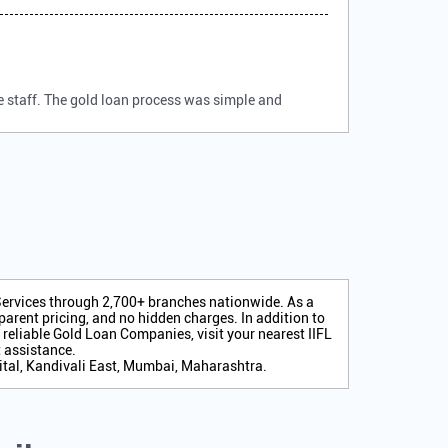
e staff. The gold loan process was simple and
 Services through 2,700+ branches nationwide. As a
arent pricing, and no hidden charges. In addition to
r reliable Gold Loan Companies, visit your nearest IIFL
 assistance.
pital, Kandivali East, Mumbai, Maharashtra.