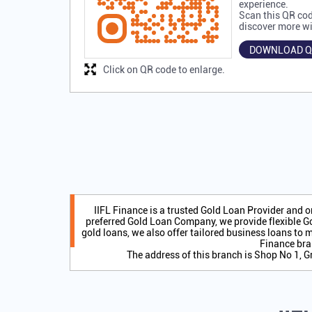
experience.
Scan this QR cod
discover more wi
DOWNLOAD Q
Click on QR code to enlarge.
IIFL Finance is a trusted Gold Loan Provider and 
preferred Gold Loan Company, we provide flexible Go
gold loans, we also offer tailored business loans to m
Finance bra
The address of this branch is Shop No 1, G