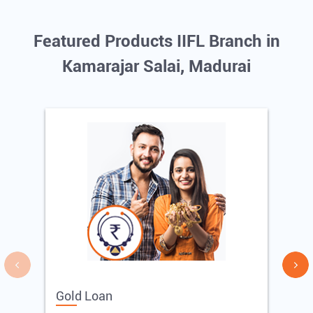
Featured Products IIFL Branch in
Kamarajar Salai, Madurai
Gold Loan
E