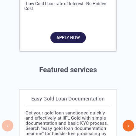
-Low Gold Loan rate of Interest -No Hidden
-
Cost
R
APPLY NOW
Featured services
Easy Gold Loan Documentation
Get your gold loan sanctioned quickly
and effectively at IIFL Gold with simple
documentation and basic KYC process.
Search "easy gold loan documentation
near me" for hassle-free processing by