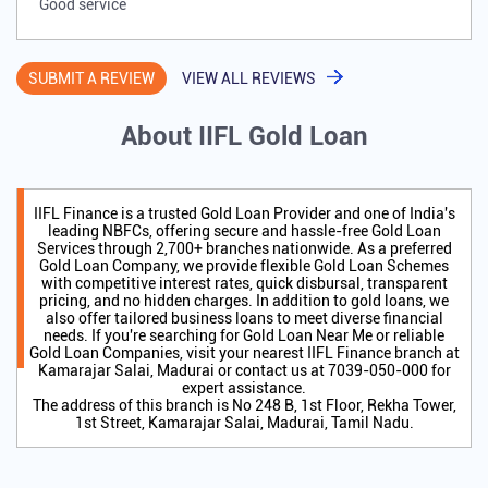
Good service
SUBMIT A REVIEW
VIEW ALL REVIEWS
About IIFL Gold Loan
IIFL Finance is a trusted Gold Loan Provider and one of India's
leading NBFCs, offering secure and hassle-free Gold Loan
Services through 2,700+ branches nationwide. As a preferred
Gold Loan Company, we provide flexible Gold Loan Schemes
with competitive interest rates, quick disbursal, transparent
pricing, and no hidden charges. In addition to gold loans, we
also offer tailored business loans to meet diverse financial
needs. If you're searching for Gold Loan Near Me or reliable
Gold Loan Companies, visit your nearest IIFL Finance branch at
Kamarajar Salai, Madurai or contact us at 7039-050-000 for
expert assistance.
The address of this branch is No 248 B, 1st Floor, Rekha Tower,
1st Street, Kamarajar Salai, Madurai, Tamil Nadu.