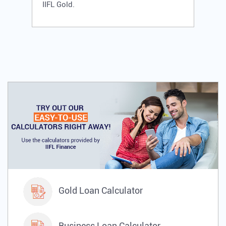
IIFL Gold.
Gold Loan Calculator
Business Loan Calculator