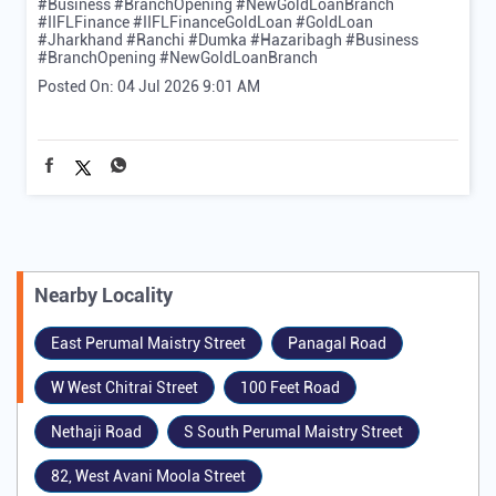
#Business #BranchOpening #NewGoldLoanBranch
#IIFLFinance
#IIFLFinanceGoldLoan
#GoldLoan
#Jharkhand
#Ranchi
#Dumka
#Hazaribagh
#Business
#BranchOpening
#NewGoldLoanBranch
Posted On:
04 Jul 2026 9:01 AM
Nearby Locality
East Perumal Maistry Street
Panagal Road
W West Chitrai Street
100 Feet Road
Nethaji Road
S South Perumal Maistry Street
82, West Avani Moola Street