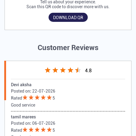
Tell us about your experience.
Scan this QR code to discover more with us.
DOWNLOAD QR
Customer Reviews
4.8
Devi aksha
Posted on
:
22-07-2026
Rated
5
Good service
tamil marees
Posted on
:
06-07-2026
Rated
5