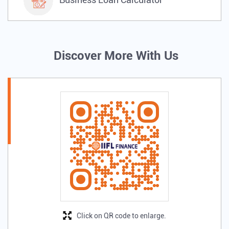
Discover More With Us
Click on QR code to enlarge.