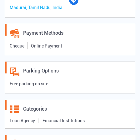
Madurai, Tamil Nadu, India
Payment Methods
Cheque
Online Payment
Parking Options
Free parking on site
Categories
Loan Agency
Financial Institutions