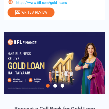
https://www.iifl.com/gold-loans
WRITE A REVIEW
Request a Call Back for Gold Loan