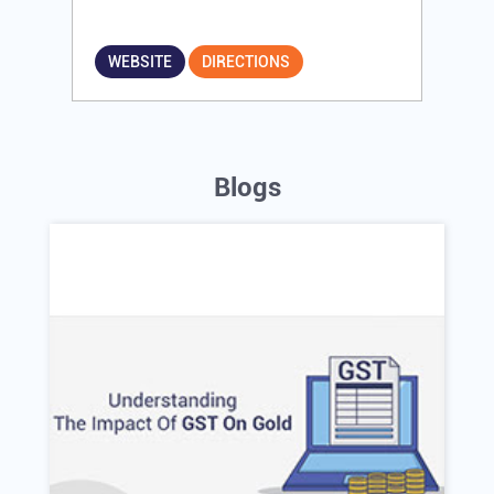
WEBSITE
DIRECTIONS
Blogs