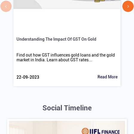
Understanding The Impact Of GST On Gold
Find out how GST influences gold loans and the gold
market in India. Learn about GST rates...
Read More
22-09-2023
Social Timeline