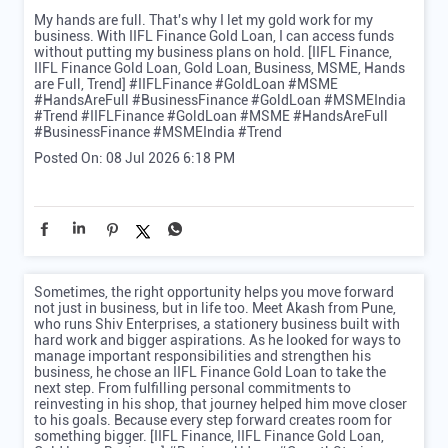
My hands are full. That's why I let my gold work for my
business. With IIFL Finance Gold Loan, I can access funds
without putting my business plans on hold. [IIFL Finance,
IIFL Finance Gold Loan, Gold Loan, Business, MSME, Hands
are Full, Trend] #IIFLFinance #GoldLoan #MSME
#HandsAreFull #BusinessFinance #GoldLoan #MSMEIndia
#Trend
#IIFLFinance
#GoldLoan
#MSME
#HandsAreFull
#BusinessFinance
#MSMEIndia
#Trend
Posted On:
08 Jul 2026 6:18 PM
Sometimes, the right opportunity helps you move forward
not just in business, but in life too. Meet Akash from Pune,
who runs Shiv Enterprises, a stationery business built with
hard work and bigger aspirations. As he looked for ways to
manage important responsibilities and strengthen his
business, he chose an IIFL Finance Gold Loan to take the
next step. From fulfilling personal commitments to
reinvesting in his shop, that journey helped him move closer
to his goals. Because every step forward creates room for
something bigger. [IIFL Finance, IIFL Finance Gold Loan,