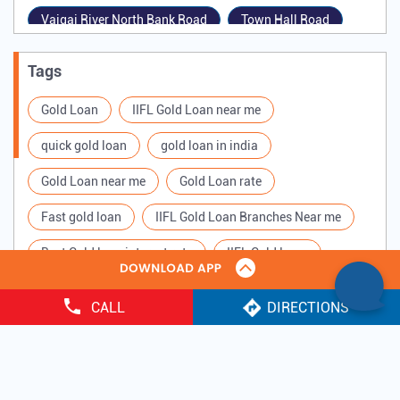
Vaigai River North Bank Road
Town Hall Road
West Marret Street
Mela Perumal Maistry Street
Tags
West Veli Street
Gold Loan
IIFL Gold Loan near me
quick gold loan
gold loan in india
Gold Loan near me
Gold Loan rate
Fast gold loan
IIFL Gold Loan Branches Near me
Best Gold loan interest rate
IIFL Gold Loan
Apply for Gold loan
Gold Loan online
CALL
DIRECTIONS
Gold loan interest rate
Gold loan for Business
Copyright ©
2025 IIFL Finance Limited. All Rights Reserved.
Loan Against Gold
Loan on Gold
Gold Loan Scheme
Gold Loan Companies