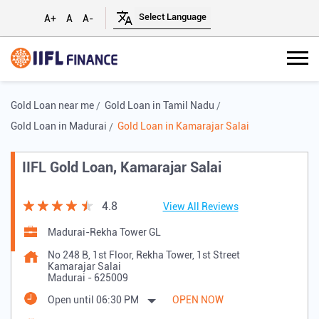
A+
A
A-
Gold Loan near me
Gold Loan in Tamil Nadu
Gold Loan in Madurai
Gold Loan in Kamarajar Salai
IIFL Gold Loan, Kamarajar Salai
4.8
View All Reviews
Madurai-Rekha Tower GL
No 248 B, 1st Floor, Rekha Tower, 1st Street
Kamarajar Salai
Madurai
-
625009
Open until 06:30 PM
OPEN NOW