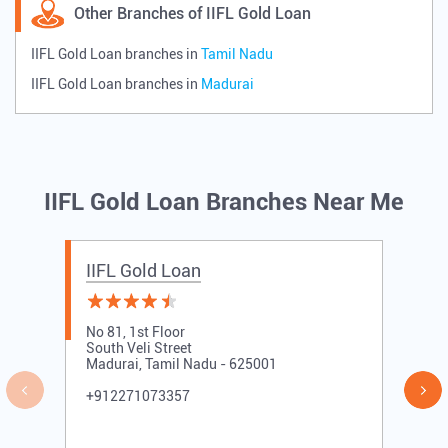
Other Branches of IIFL Gold Loan
IIFL Gold Loan branches in
Tamil Nadu
IIFL Gold Loan branches in
Madurai
IIFL Gold Loan Branches Near Me
IIFL Gold Loan
No 81, 1st Floor
South Veli Street
Madurai, Tamil Nadu - 625001
+912271073357