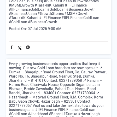
Gold Loan, Business] #BusinessUdaan #GrowthStories
#MSMEGrowth #TarakkiKiKahani #IIFLFinance
#IIFLFinanceGoldLoan #GoldLoan #BusinessGrowth
#BusinessUdaan
#GrowthStories
#MSMEGrowth
#TarakkiKiKahani
#IIFLFinance
#IIFLFinanceGoldLoan
#GoldLoan
#BusinessGrowth
Posted On:
07 Jul 2026 9:00 AM
Every growing business needs opportunities that keep it
moving. Our new Gold Loan branches are now open at: 📍
Dumka – Bhagalpur Road Ground Floor, Co. Gaurav Patwari,
Ward No. 16, Bhagalpur Road, Near GK Steel, Dumka,
Jharkhand – 814101 Contact: 02271739058 📍 Ranchi –
Harmu Road Churiwala House, Opposite Digamber Jain
Bhawan, Beside Gawshalla, Pahari Tola, Harmu Road,
Ranchi, Jharkhand – 834001 Contact: 02271739064 📍
Hazaribagh – Matwari Ground Floor, R.M. Complex, Korra
Babu Gaon Chowk, Hazaribagh – 825301 Contact:
02271739057 Visit us and take the next step towards your
business goals. #IIFLFinance #IIFLFinanceGoldLoan
#GoldLoan #Jharkhand #Ranchi #Dumka #Hazaribagh