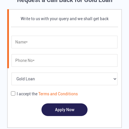
Write to us with your query and we shall get back
I accept the
Terms and Conditions