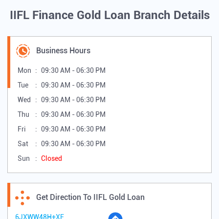
IIFL Finance Gold Loan Branch Details
Business Hours
Mon
09:30 AM - 06:30 PM
Tue
09:30 AM - 06:30 PM
Wed
09:30 AM - 06:30 PM
Thu
09:30 AM - 06:30 PM
Fri
09:30 AM - 06:30 PM
Sat
09:30 AM - 06:30 PM
Sun
Closed
Get Direction To IIFL Gold Loan
6JXWW48H+XF