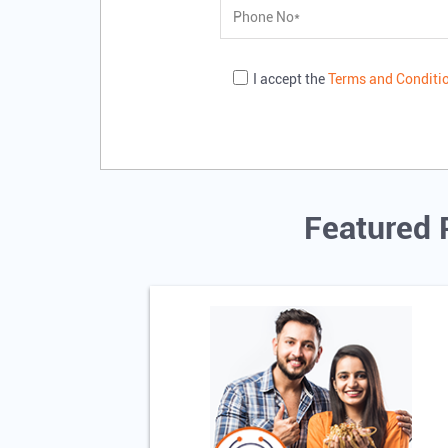
I accept the
Terms and Conditi
Featured 