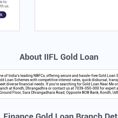
e to
th us.
R
About IIFL Gold Loan
one of India's leading NBFCs, offering secure and hassle-free Gold Loan
ld Loan Schemes with competitive interest rates, quick disbursal, transp
eet diverse financial needs. If you're searching for Gold Loan Near Me o
anch at Kondh, Dhrangadhra or contact us at 7039-050-000 for expert 
is Ground Floor, Sara Dhrangadhara Road, Opposite BOB Bank, Kondh, 
L Finance Gold Loan Branch Det