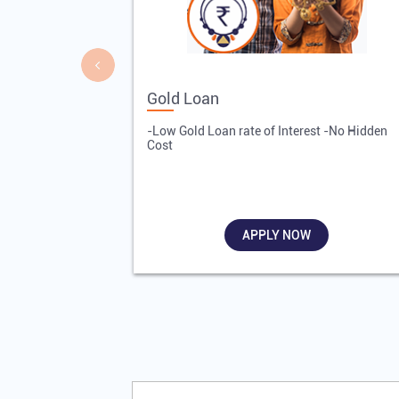
Gold Loan
-Low Gold Loan rate of Interest -No Hidden
Cost
APPLY NOW