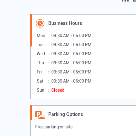
Business Hours
Mon
09:30 AM - 06:00 PM
Tue
09:30 AM - 06:00 PM
Wed
09:30 AM - 06:00 PM
Thu
09:30 AM - 06:00 PM
Fri
09:30 AM - 06:00 PM
Sat
09:30 AM - 06:00 PM
Sun
Closed
Parking Options
Free parking on site