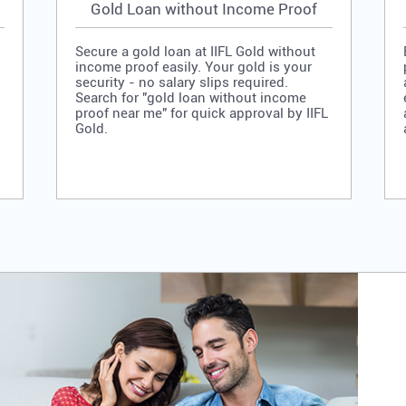
Gold Loan without Income Proof
Secure a gold loan at IIFL Gold without
income proof easily. Your gold is your
security - no salary slips required.
Search for "gold loan without income
proof near me" for quick approval by IIFL
Gold.