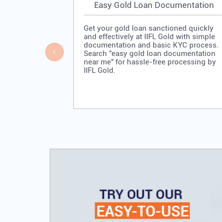
Easy Gold Loan Documentation
Get your gold loan sanctioned quickly
and effectively at IIFL Gold with simple
documentation and basic KYC process.
Search "easy gold loan documentation
near me" for hassle-free processing by
IIFL Gold.