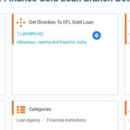
Get Direction To IIFL Gold Loan
7JJHV8P5+GC
Udhampur, Jammu And Kashmir, India
Categories
Loan Agency
Financial Institutions