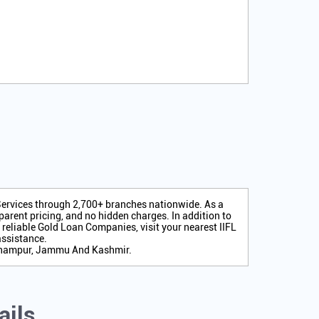
 Services through 2,700+ branches nationwide. As a
arent pricing, and no hidden charges. In addition to
r reliable Gold Loan Companies, visit your nearest IIFL
assistance.
Udhampur, Jammu And Kashmir.
ails