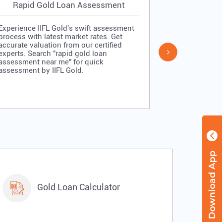
Rapid Gold Loan Assessment
Simpl
Experience IIFL Gold's swift assessment
Experience II
process with latest market rates. Get
process: veri
accurate valuation from our certified
quick approv
experts. Search "rapid gold loan
Search "simp
assessment near me" for quick
me" for stra
assessment by IIFL Gold.
IIFL Gold.
Gold Loan Calculator