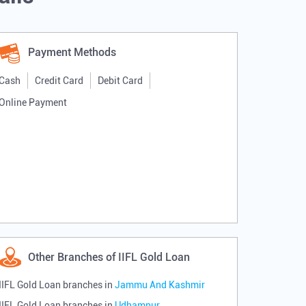
Payment Methods
Cash
Credit Card
Debit Card
Online Payment
Other Branches of IIFL Gold Loan
IIFL Gold Loan branches in
Jammu And Kashmir
IIFL Gold Loan branches in
Udhampur