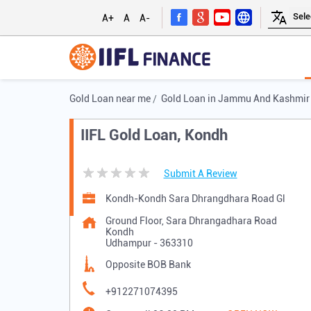
A+
A
A-
Gold Loan near me
Gold Loan in Jammu And Kashmir
IIFL Gold Loan, Kondh
Submit A Review
Kondh-Kondh Sara Dhrangdhara Road Gl
Ground Floor, Sara Dhrangadhara Road
Kondh
Udhampur
-
363310
Opposite BOB Bank
+912271074395