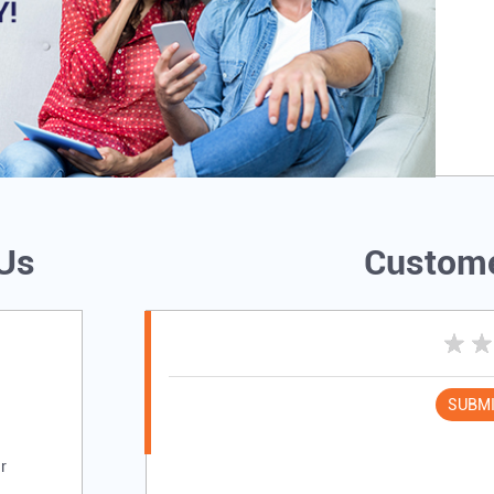
 Us
Custome
SUBMI
r