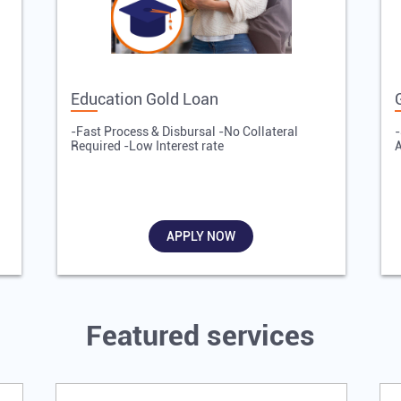
Education Gold Loan
-Fast Process & Disbursal -No Collateral
-
Required -Low Interest rate
A
APPLY NOW
Featured services