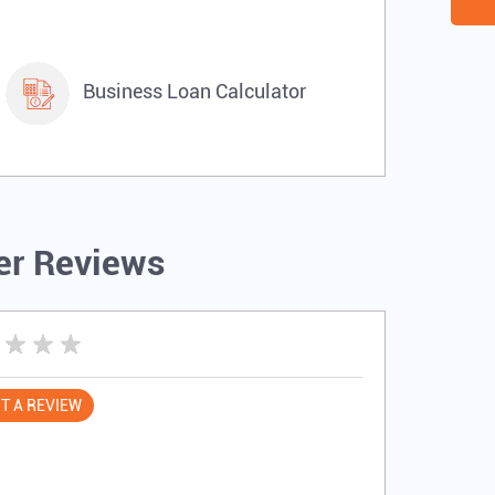
Business Loan Calculator
r Reviews
T A REVIEW