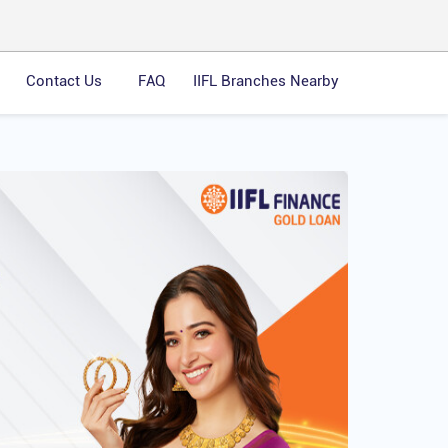
Contact Us
FAQ
IIFL Branches Nearby