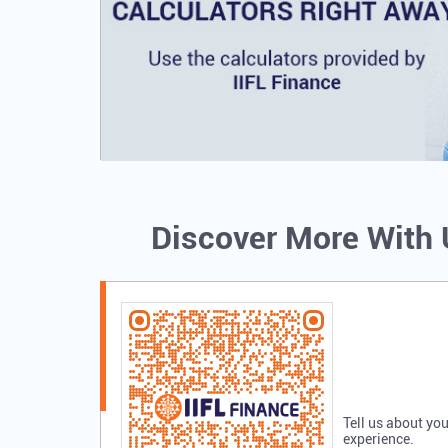
Discover More With
Tell us about you
experience.