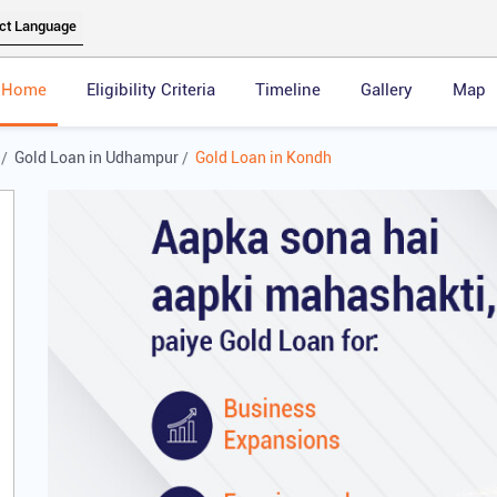
Home
Eligibility Criteria
Timeline
Gallery
Map
Gold Loan in Udhampur
Gold Loan in Kondh