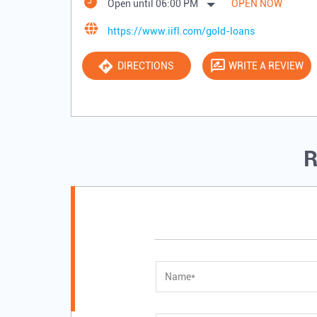
Open until 06:00 PM
OPEN NOW
https://www.iifl.com/gold-loans
DIRECTIONS
WRITE A REVIEW
R