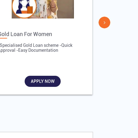
Gold Loan For Women
Gold Loan 
Specialised Gold Loan scheme -Quick
-Quick Proces
pproval -Easy Documentation
Affordable Inte
Required
APPLY NOW