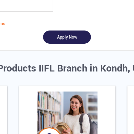
ons
Products IIFL Branch in Kondh