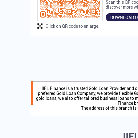
Scan this QR cod
discover more wi
DOWNLOAD Q
Click on QR code to enlarge.
IIFL Finance is a trusted Gold Loan Provider and 
preferred Gold Loan Company, we provide flexible Go
gold loans, we also offer tailored business loans to m
Finance br
The address of this branch 
IIF