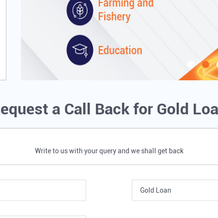
equest a Call Back for Gold Lo
Write to us with your query and we shall get back