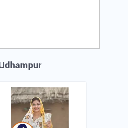
, Udhampur