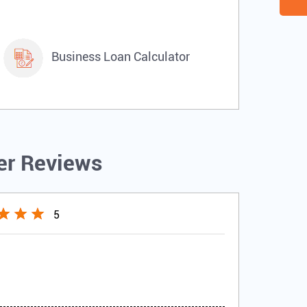
Business Loan Calculator
r Reviews
5