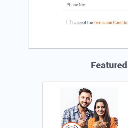
I accept the
Terms and Conditi
Featured 