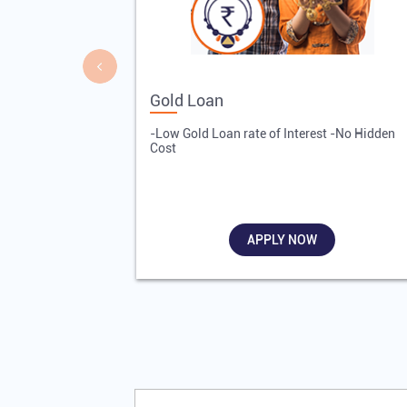
Gold Loan
-Low Gold Loan rate of Interest -No Hidden
Cost
APPLY NOW