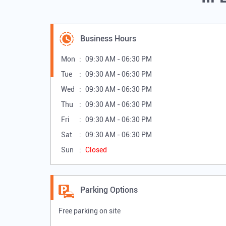
Business Hours
Mon
09:30 AM - 06:30 PM
Tue
09:30 AM - 06:30 PM
Wed
09:30 AM - 06:30 PM
Thu
09:30 AM - 06:30 PM
Fri
09:30 AM - 06:30 PM
Sat
09:30 AM - 06:30 PM
Sun
Closed
Parking Options
Free parking on site