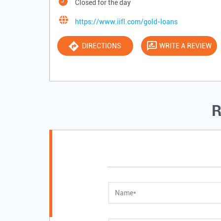
Closed for the day
https://www.iifl.com/gold-loans
DIRECTIONS
WRITE A REVIEW
R