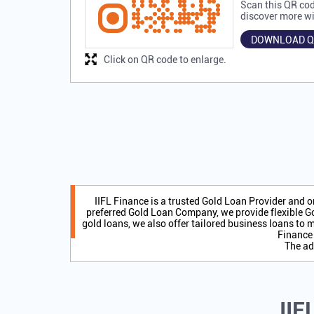
Scan this QR cod
discover more wi
DOWNLOAD Q
Click on QR code to enlarge.
IIFL Finance is a trusted Gold Loan Provider and 
preferred Gold Loan Company, we provide flexible Go
gold loans, we also offer tailored business loans to m
Finance 
The ad
IIF