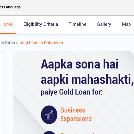
Home
Eligibility Criteria
Timeline
Gallery
Map
in Sirsa
Gold Loan in Kalanwali