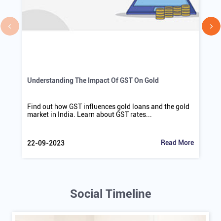
Understanding The Impact Of GST On Gold
Find out how GST influences gold loans and the gold
market in India. Learn about GST rates...
Read More
22-09-2023
Social Timeline