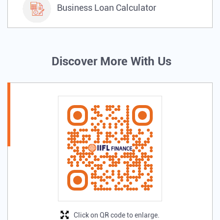
Business Loan Calculator
Discover More With Us
Click on QR code to enlarge.