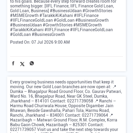
to his goals. Because every step forward creates room for
something bigger. [IIFL Finance, IIFL Finance Gold Loan,
Gold Loan, Business] #BusinessUdaan #GrowthStories
#MSMEGrowth #TarakkiKiKahani #IIFLFinance
#IIFLFinanceGoldLoan #GoldLoan #BusinessGrowth
#BusinessUdaan
#GrowthStories
#MSMEGrowth
#TarakkiKiKahani
#IIFLFinance
#IIFLFinanceGoldLoan
#GoldLoan
#BusinessGrowth
Posted On:
07 Jul 2026 9:00 AM
Every growing business needs opportunities that keep it
moving. Our new Gold Loan branches are now open at: 📍
Dumka – Bhagalpur Road Ground Floor, Co. Gaurav Patwari,
Ward No. 16, Bhagalpur Road, Near GK Steel, Dumka,
Jharkhand – 814101 Contact: 02271739058 📍 Ranchi –
Harmu Road Churiwala House, Opposite Digamber Jain
Bhawan, Beside Gawshalla, Pahari Tola, Harmu Road,
Ranchi, Jharkhand – 834001 Contact: 02271739064 📍
Hazaribagh – Matwari Ground Floor, R.M. Complex, Korra
Babu Gaon Chowk, Hazaribagh – 825301 Contact:
02271739057 Visit us and take the next step towards your