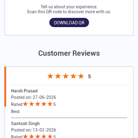
Tell us about your experience.
Scan this QR code to discover more with us.
DOWNLOAD QR
Customer Reviews
5
Harsh Prasad
Posted on
:
27-06-2026
Rated
5
Best
Santosh Singh
Posted on
:
13-02-2026
Rated
5