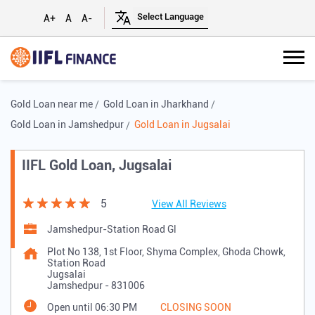
A+
A
A-
Gold Loan near me
Gold Loan in Jharkhand
Gold Loan in Jamshedpur
Gold Loan in Jugsalai
IIFL Gold Loan, Jugsalai
5
View All Reviews
Jamshedpur-Station Road Gl
Plot No 138, 1st Floor, Shyma Complex, Ghoda Chowk,
Station Road
Jugsalai
Jamshedpur
-
831006
Open until 06:30 PM
CLOSING SOON