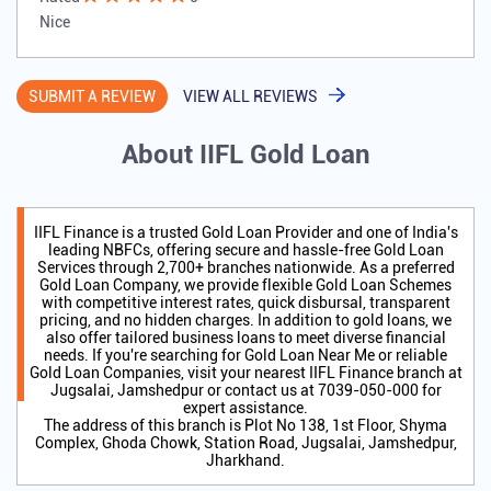
Nice
SUBMIT A REVIEW
VIEW ALL REVIEWS
About IIFL Gold Loan
IIFL Finance is a trusted Gold Loan Provider and one of India's
leading NBFCs, offering secure and hassle-free Gold Loan
Services through 2,700+ branches nationwide. As a preferred
Gold Loan Company, we provide flexible Gold Loan Schemes
with competitive interest rates, quick disbursal, transparent
pricing, and no hidden charges. In addition to gold loans, we
also offer tailored business loans to meet diverse financial
needs. If you're searching for Gold Loan Near Me or reliable
Gold Loan Companies, visit your nearest IIFL Finance branch at
Jugsalai, Jamshedpur or contact us at 7039-050-000 for
expert assistance.
The address of this branch is Plot No 138, 1st Floor, Shyma
Complex, Ghoda Chowk, Station Road, Jugsalai, Jamshedpur,
Jharkhand.