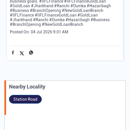
business goals. #IIFLFinance #IIFLFinanceGoldLoan
#GoldLoan #Jharkhand #Ranchi #Dumka #Hazaribagh
#Business #BranchOpening #NewGoldLoanBranch
#IIFLFinance
#IIFLFinanceGoldLoan
#GoldLoan
#Jharkhand
#Ranchi
#Dumka
#Hazaribagh
#Business
#BranchOpening
#NewGoldLoanBranch
Posted On:
04 Jul 2026 9:01 AM
Nearby Locality
Station Road