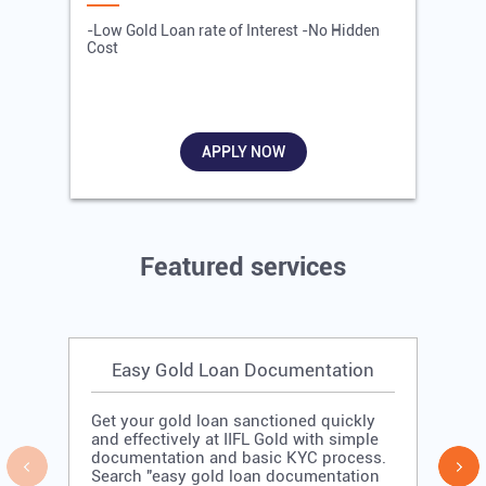
-Low Gold Loan rate of Interest -No Hidden
-
Cost
R
APPLY NOW
Featured services
Easy Gold Loan Documentation
Get your gold loan sanctioned quickly
and effectively at IIFL Gold with simple
documentation and basic KYC process.
Search "easy gold loan documentation