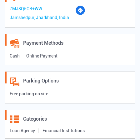
7MJ8Q5CR+WW
Jamshedpur, Jharkhand, India
Payment Methods
Cash
Online Payment
Parking Options
Free parking on site
Categories
Loan Agency
Financial Institutions