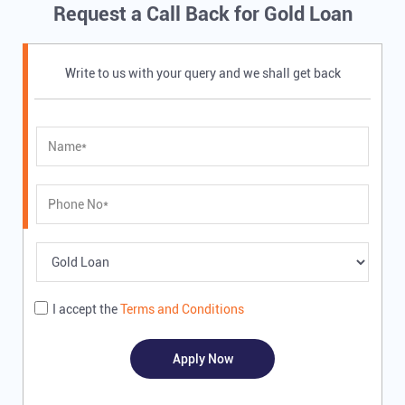
Request a Call Back for Gold Loan
Write to us with your query and we shall get back
I accept the
Terms and Conditions