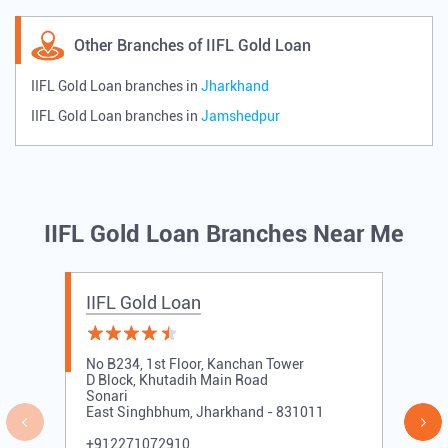
Other Branches of IIFL Gold Loan
IIFL Gold Loan branches in
Jharkhand
IIFL Gold Loan branches in
Jamshedpur
IIFL Gold Loan Branches Near Me
IIFL Gold Loan
No B234, 1st Floor, Kanchan Tower
D Block, Khutadih Main Road
Sonari
East Singhbhum, Jharkhand - 831011
+912271072910