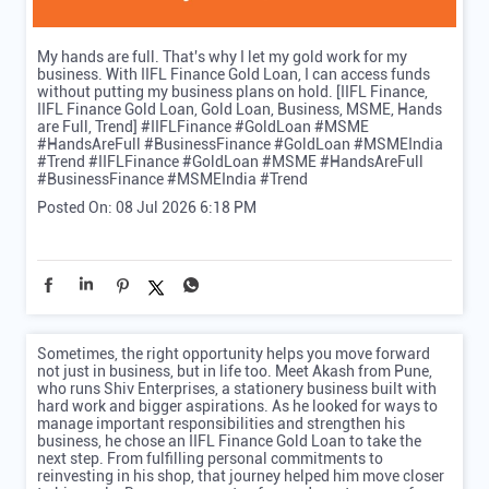
My hands are full. That's why I let my gold work for my
business. With IIFL Finance Gold Loan, I can access funds
without putting my business plans on hold. [IIFL Finance,
IIFL Finance Gold Loan, Gold Loan, Business, MSME, Hands
are Full, Trend] #IIFLFinance #GoldLoan #MSME
#HandsAreFull #BusinessFinance #GoldLoan #MSMEIndia
#Trend
#IIFLFinance
#GoldLoan
#MSME
#HandsAreFull
#BusinessFinance
#MSMEIndia
#Trend
Posted On:
08 Jul 2026 6:18 PM
Sometimes, the right opportunity helps you move forward
not just in business, but in life too. Meet Akash from Pune,
who runs Shiv Enterprises, a stationery business built with
hard work and bigger aspirations. As he looked for ways to
manage important responsibilities and strengthen his
business, he chose an IIFL Finance Gold Loan to take the
next step. From fulfilling personal commitments to
reinvesting in his shop, that journey helped him move closer