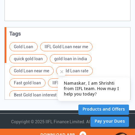
Tags
Gold Loan
IIFL Gold Loan near me
quick gold loan
gold loan in india
Gold Loan near me
Gold Loan rate
Fast gold loan
IIFL Gold Loan Branches Near me
Best Gold loan interest rate
IIFL Gold Loan
Apply for Gold loan
Gold Loan online
Gold loan interest rate
Gold loan for Business
Copyright ©
2025 IIFL Finance Limited. All Rights Reserved.
Loan Against Gold
Loan on Gold