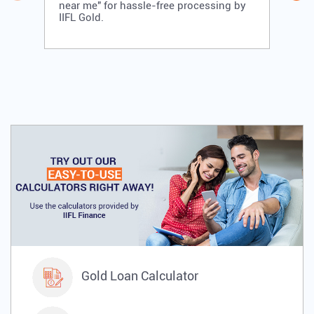
near me" for hassle-free processing by
IIFL Gold.
Gold Loan Calculator