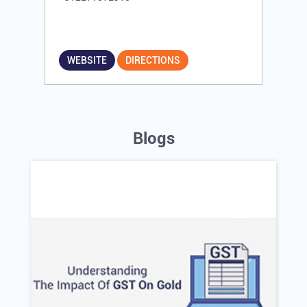
WEBSITE
DIRECTIONS
Blogs