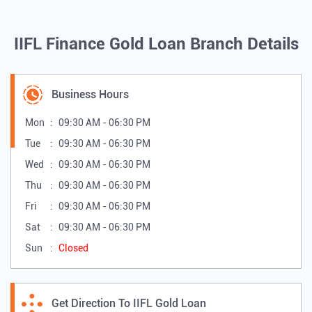
IIFL Finance Gold Loan Branch Details
Business Hours
Mon
09:30 AM - 06:30 PM
Tue
09:30 AM - 06:30 PM
Wed
09:30 AM - 06:30 PM
Thu
09:30 AM - 06:30 PM
Fri
09:30 AM - 06:30 PM
Sat
09:30 AM - 06:30 PM
Sun
Closed
Get Direction To IIFL Gold Loan