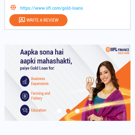
https://www.iifl.com/gold-loans
WRITE A REVIEW