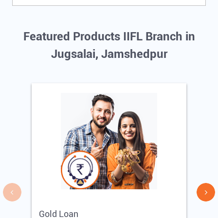
Featured Products IIFL Branch in
Jugsalai, Jamshedpur
Gold Loan
E