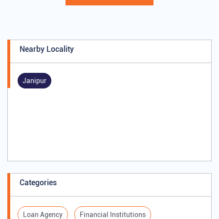
Nearby Locality
Janipur
Categories
Loan Agency
Financial Institutions