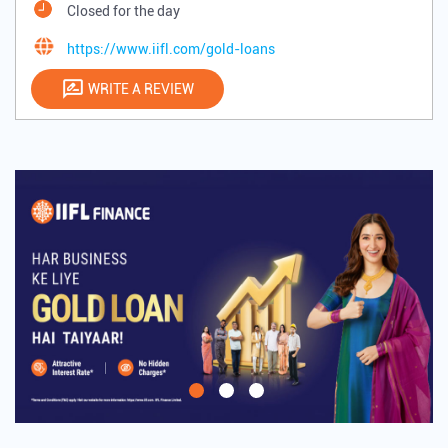
Closed for the day
https://www.iifl.com/gold-loans
WRITE A REVIEW