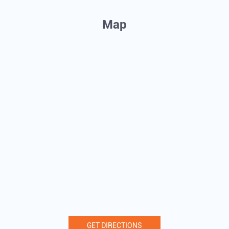
Map
GET DIRECTIONS