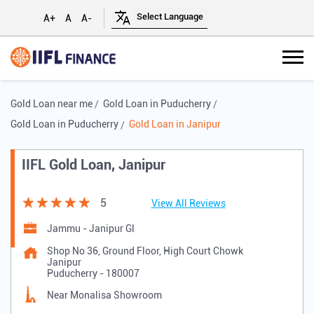
A+
A
A-
Gold Loan near me
Gold Loan in Puducherry
Gold Loan in Puducherry
Gold Loan in Janipur
IIFL Gold Loan, Janipur
5
View All Reviews
Jammu - Janipur Gl
Shop No 36, Ground Floor, High Court Chowk
Janipur
Puducherry
-
180007
Near Monalisa Showroom