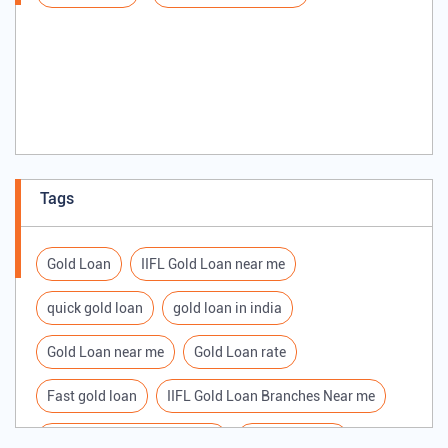
Tags
Gold Loan
IIFL Gold Loan near me
quick gold loan
gold loan in india
Gold Loan near me
Gold Loan rate
Fast gold loan
IIFL Gold Loan Branches Near me
Best Gold loan interest rate
IIFL Gold Loan