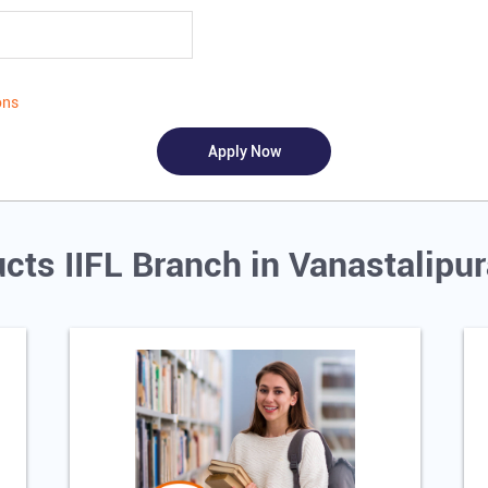
ons
cts IIFL Branch in Vanastalip