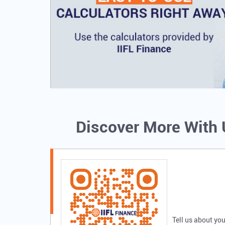
Discover More With
Tell us about you