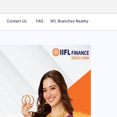
Contact Us
FAQ
IIFL Branches Nearby