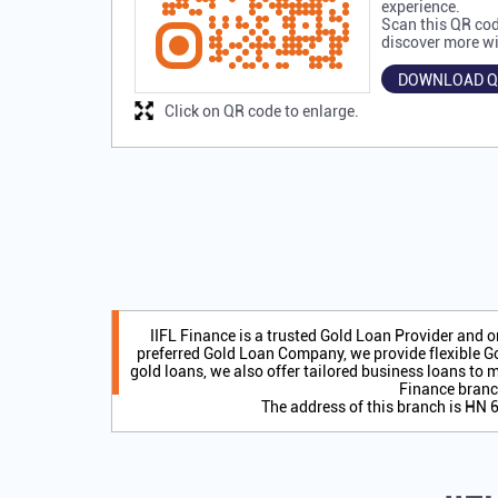
experience.
Scan this QR cod
discover more wi
DOWNLOAD Q
Click on QR code to enlarge.
IIFL Finance is a trusted Gold Loan Provider and 
preferred Gold Loan Company, we provide flexible Go
gold loans, we also offer tailored business loans to m
Finance branc
The address of this branch is HN