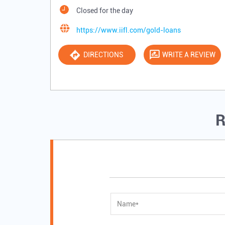
Closed for the day
https://www.iifl.com/gold-loans
DIRECTIONS
WRITE A REVIEW
R