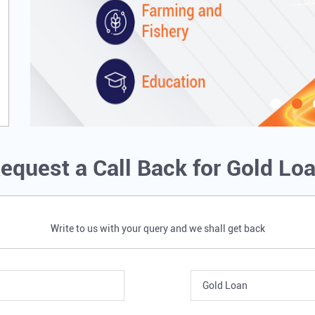
equest a Call Back for Gold Lo
Write to us with your query and we shall get back