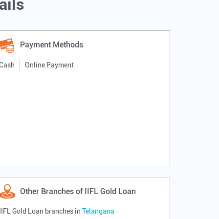
ails
Payment Methods
Cash
Online Payment
Other Branches of IIFL Gold Loan
IIFL Gold Loan branches in
Telangana