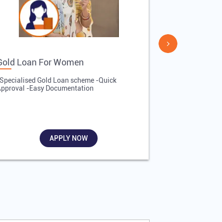
Gold Loan For Women
Gold Loan 
Specialised Gold Loan scheme -Quick
-Quick Proces
pproval -Easy Documentation
Affordable Inte
Required
APPLY NOW