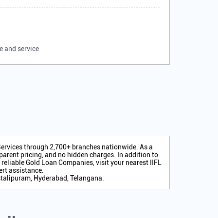
e and service
 Services through 2,700+ branches nationwide. As a
arent pricing, and no hidden charges. In addition to
r reliable Gold Loan Companies, visit your nearest IIFL
rt assistance.
stalipuram, Hyderabad, Telangana.