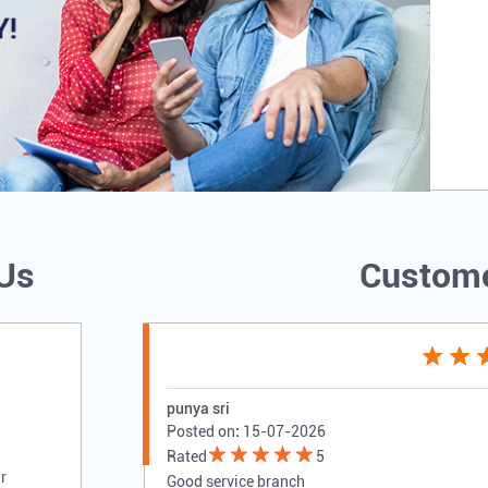
 Us
Custome
punya sri
Posted on
:
15-07-2026
Rated
5
r
Good service branch