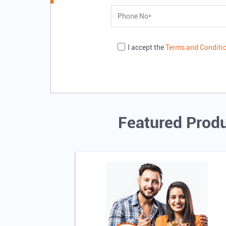
I accept the
Terms and Conditi
Featured Produ