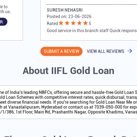
e to
SURESH NEHASRI
th us.
Posted on
:
23-06-2026
R
Rated
5
Good service in this branch staff Quick respons
SUBMIT A REVIEW
VIEW ALL REVIEWS
About IIFL Gold Loan
one of India's leading NBFCs, offering secure and hassle-free Gold Loan
ld Loan Schemes with competitive interest rates, quick disbursal, transp
eet diverse financial needs. If you're searching for Gold Loan Near Me o
h at Vanastalipuram, Hyderabad or contact us at 7039-050-000 for expe
 6/1/386, 1st Floor, Main Rd, Prashanthi Nagar, Opposite Khadims, Vana