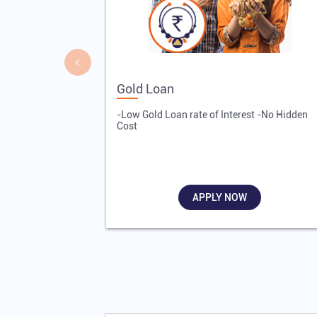
Gold Loan
-Low Gold Loan rate of Interest -No Hidden
Cost
APPLY NOW