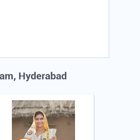
uram, Hyderabad