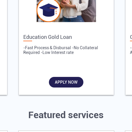
Education Gold Loan
-Fast Process & Disbursal -No Collateral
-
Required -Low Interest rate
A
APPLY NOW
Featured services