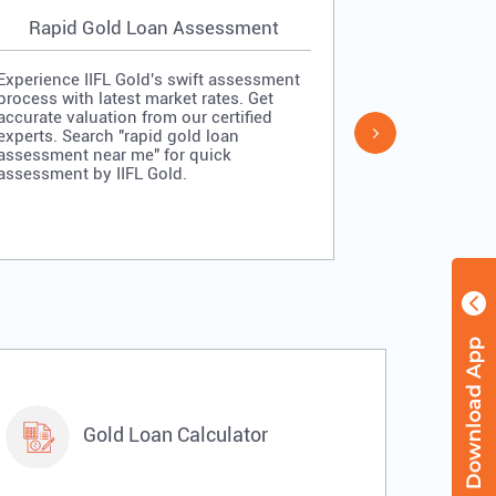
Rapid Gold Loan Assessment
Simpl
Experience IIFL Gold's swift assessment
Experience II
process with latest market rates. Get
process: veri
accurate valuation from our certified
quick approv
experts. Search "rapid gold loan
Search "simp
assessment near me" for quick
me" for stra
assessment by IIFL Gold.
IIFL Gold.
Gold Loan Calculator