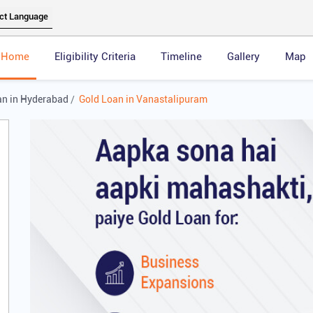
Home
Eligibility Criteria
Timeline
Gallery
Map
an in Hyderabad
Gold Loan in Vanastalipuram