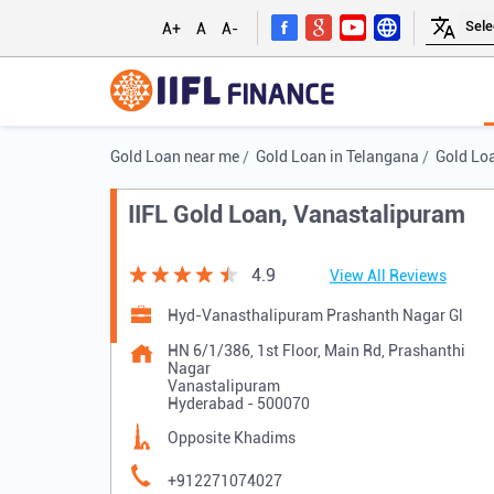
A+
A
A-
Gold Loan near me
Gold Loan in Telangana
Gold Lo
IIFL Gold Loan, Vanastalipuram
4.9
View All Reviews
Hyd-Vanasthalipuram Prashanth Nagar Gl
HN 6/1/386, 1st Floor, Main Rd, Prashanthi
Nagar
Vanastalipuram
Hyderabad
-
500070
Opposite Khadims
+912271074027