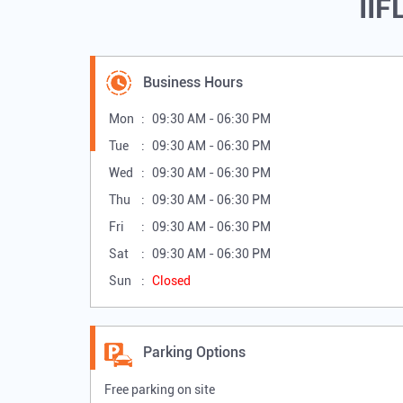
IIF
Business Hours
Mon
09:30 AM - 06:30 PM
Tue
09:30 AM - 06:30 PM
Wed
09:30 AM - 06:30 PM
Thu
09:30 AM - 06:30 PM
Fri
09:30 AM - 06:30 PM
Sat
09:30 AM - 06:30 PM
Sun
Closed
Parking Options
Free parking on site