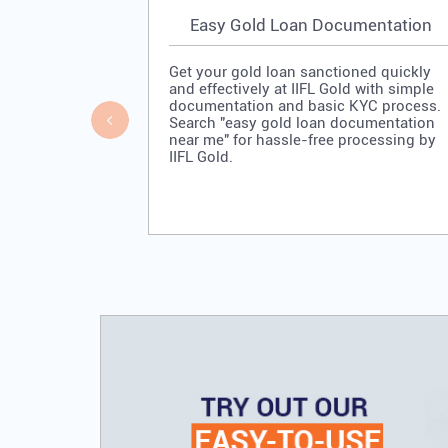
Easy Gold Loan Documentation
Get your gold loan sanctioned quickly
and effectively at IIFL Gold with simple
documentation and basic KYC process.
Search "easy gold loan documentation
near me" for hassle-free processing by
IIFL Gold.