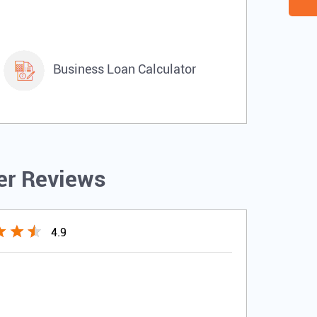
Business Loan Calculator
r Reviews
4.9