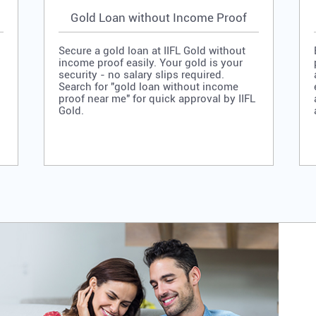
Gold Loan without Income Proof
Secure a gold loan at IIFL Gold without
income proof easily. Your gold is your
security - no salary slips required.
Search for "gold loan without income
proof near me" for quick approval by IIFL
Gold.