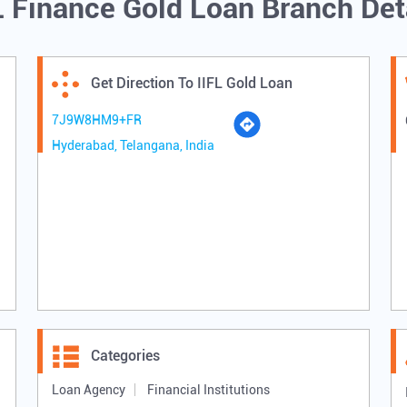
L Finance Gold Loan Branch Det
Get Direction To IIFL Gold Loan
7J9W8HM9+FR
Hyderabad, Telangana, India
Categories
Loan Agency
Financial Institutions