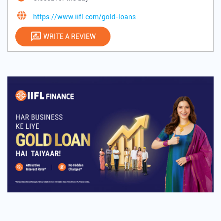
https://www.iifl.com/gold-loans
WRITE A REVIEW