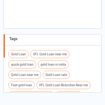
Tags
Gold Loan
IIFL Gold Loan near me
quick gold loan
gold loan in india
Gold Loan near me
Gold Loan rate
Fast gold loan
IIFL Gold Loan Branches Near me
Best Gold loan interest rate
IIFL Gold Loan