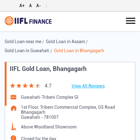
A+
A
A-
Gold Loan near me
Gold Loan in Assam
Gold Loan in Guwahati
Gold Loan in Bhangagarh
IIFL Gold Loan, Bhangagarh
4.7
View All Reviews
Guwahati-Tribeni Complex Gl
1st Floor, Tribeni Commercial Complex, GS Road
Bhangagarh
Guwahati
-
781007
Above Woodland Showroom
Closed for the day