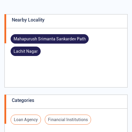
Nearby Locality
Mahapurush Srimanta Sankardev Path
Lachit Nagar
Categories
Loan Agency
Financial Institutions