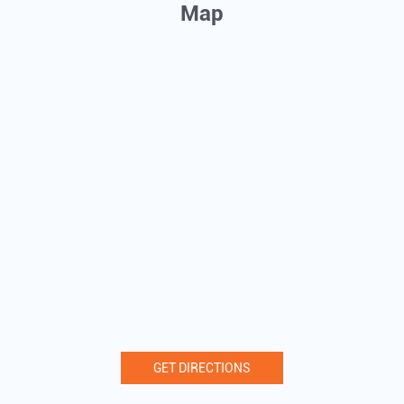
Map
GET DIRECTIONS