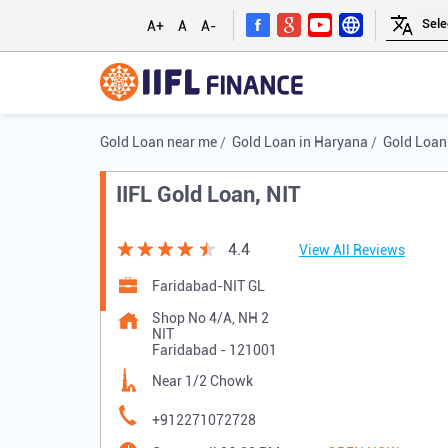
A+
A
A-
Gold Loan near me
Gold Loan in Haryana
Gold Loan
IIFL Gold Loan, NIT
4.4
View All Reviews
Faridabad-NIT GL
Shop No 4/A, NH 2
NIT
Faridabad
-
121001
Near 1/2 Chowk
+912271072728