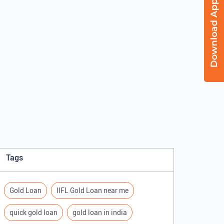
Tags
Gold Loan
IIFL Gold Loan near me
quick gold loan
gold loan in india