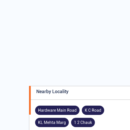
Nearby Locality
Hardware Main Road
K C Road
KL Mehta Marg
1 2 Chauk