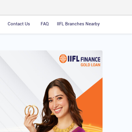
Contact Us
FAQ
IIFL Branches Nearby