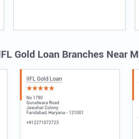
IFL Gold Loan Branches Near 
IIFL Gold Loan
No 1790
Gurudwara Road
Jawahar Colony
Faridabad, Haryana - 121001
+912271072723