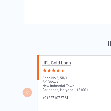
I
IIFL Gold Loan
Shop No 6, 5R/1
BK Chowk
New Industrial Town
Faridabad, Haryana - 121001
+912271072724