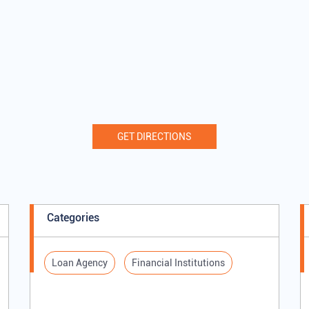
GET DIRECTIONS
Categories
Loan Agency
Financial Institutions