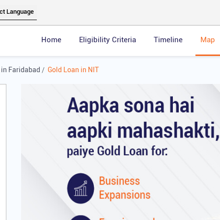
Home
Eligibility Criteria
Timeline
Map
 in Faridabad
Gold Loan in NIT