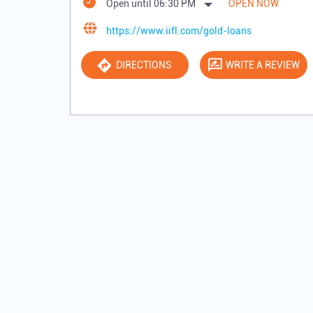
Open until 06:30 PM
OPEN NOW
https://www.iifl.com/gold-loans
DIRECTIONS
WRITE A REVIEW