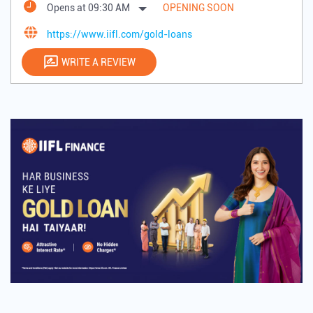
Opens at 09:30 AM
OPENING SOON
https://www.iifl.com/gold-loans
WRITE A REVIEW