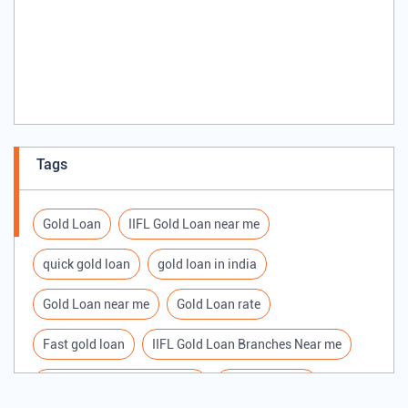
Tags
Gold Loan
IIFL Gold Loan near me
quick gold loan
gold loan in india
Gold Loan near me
Gold Loan rate
Fast gold loan
IIFL Gold Loan Branches Near me
Best Gold loan interest rate
IIFL Gold Loan