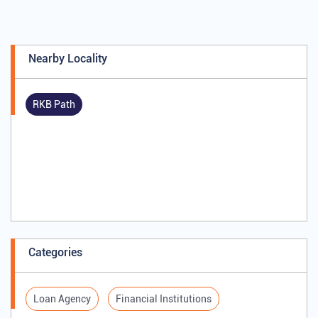
Nearby Locality
RKB Path
Categories
Loan Agency
Financial Institutions