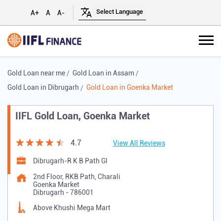
A+
A
A-
Gold Loan near me
Gold Loan in Assam
Gold Loan in Dibrugarh
Gold Loan in Goenka Market
IIFL Gold Loan, Goenka Market
4.7
View All Reviews
Dibrugarh-R K B Path Gl
2nd Floor, RKB Path, Charali
Goenka Market
Dibrugarh
-
786001
Above Khushi Mega Mart