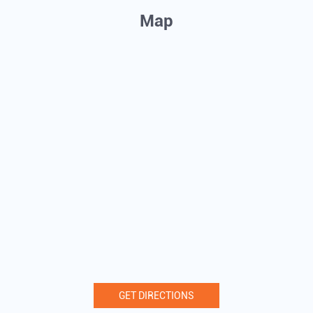
Map
GET DIRECTIONS