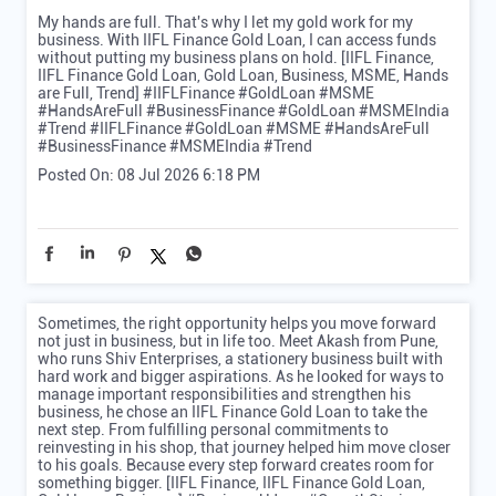
My hands are full. That's why I let my gold work for my
business. With IIFL Finance Gold Loan, I can access funds
without putting my business plans on hold. [IIFL Finance,
IIFL Finance Gold Loan, Gold Loan, Business, MSME, Hands
are Full, Trend] #IIFLFinance #GoldLoan #MSME
#HandsAreFull #BusinessFinance #GoldLoan #MSMEIndia
#Trend
#IIFLFinance
#GoldLoan
#MSME
#HandsAreFull
#BusinessFinance
#MSMEIndia
#Trend
Posted On:
08 Jul 2026 6:18 PM
Sometimes, the right opportunity helps you move forward
not just in business, but in life too. Meet Akash from Pune,
who runs Shiv Enterprises, a stationery business built with
hard work and bigger aspirations. As he looked for ways to
manage important responsibilities and strengthen his
business, he chose an IIFL Finance Gold Loan to take the
next step. From fulfilling personal commitments to
reinvesting in his shop, that journey helped him move closer
to his goals. Because every step forward creates room for
something bigger. [IIFL Finance, IIFL Finance Gold Loan,