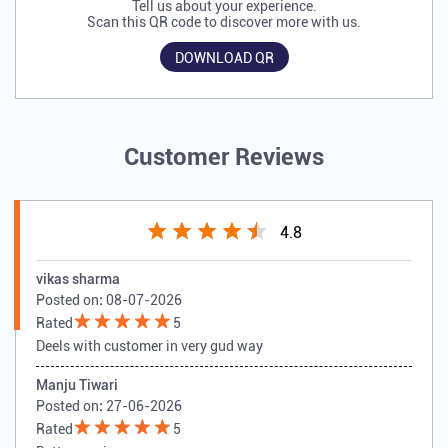
Tell us about your experience.
Scan this QR code to discover more with us.
DOWNLOAD QR
Customer Reviews
4.8
vikas sharma
Posted on
:
08-07-2026
Rated
5
Deels with customer in very gud way
Manju Tiwari
Posted on
:
27-06-2026
Rated
5