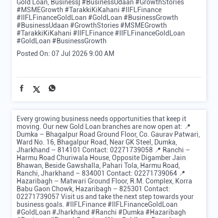
Gold Loan, Business] #BusinessUdaan #GrowthStories
#MSMEGrowth #TarakkiKiKahani #IIFLFinance
#IIFLFinanceGoldLoan #GoldLoan #BusinessGrowth
#BusinessUdaan
#GrowthStories
#MSMEGrowth
#TarakkiKiKahani
#IIFLFinance
#IIFLFinanceGoldLoan
#GoldLoan
#BusinessGrowth
Posted On:
07 Jul 2026 9:00 AM
Every growing business needs opportunities that keep it
moving. Our new Gold Loan branches are now open at: 📍
Dumka – Bhagalpur Road Ground Floor, Co. Gaurav Patwari,
Ward No. 16, Bhagalpur Road, Near GK Steel, Dumka,
Jharkhand – 814101 Contact: 02271739058 📍 Ranchi –
Harmu Road Churiwala House, Opposite Digamber Jain
Bhawan, Beside Gawshalla, Pahari Tola, Harmu Road,
Ranchi, Jharkhand – 834001 Contact: 02271739064 📍
Hazaribagh – Matwari Ground Floor, R.M. Complex, Korra
Babu Gaon Chowk, Hazaribagh – 825301 Contact:
02271739057 Visit us and take the next step towards your
business goals. #IIFLFinance #IIFLFinanceGoldLoan
#GoldLoan #Jharkhand #Ranchi #Dumka #Hazaribagh