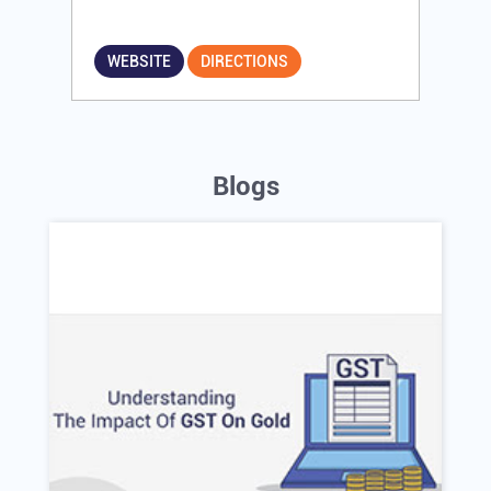
WEBSITE
DIRECTIONS
Blogs