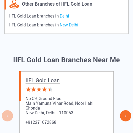
Other Branches of IIFL Gold Loan
IIFL Gold Loan branches in
Delhi
IIFL Gold Loan branches in
New Delhi
IIFL Gold Loan Branches Near Me
IIFL Gold Loan
No C9, Ground Floor
Main Yamuna Vihar Road, Noor Ilahi
Ghonda
New Delhi, Delhi - 110053
+912271072868