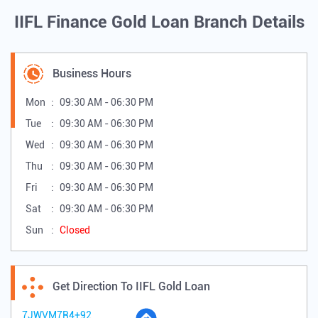
IIFL Finance Gold Loan Branch Details
Business Hours
Mon
09:30 AM - 06:30 PM
Tue
09:30 AM - 06:30 PM
Wed
09:30 AM - 06:30 PM
Thu
09:30 AM - 06:30 PM
Fri
09:30 AM - 06:30 PM
Sat
09:30 AM - 06:30 PM
Sun
Closed
Get Direction To IIFL Gold Loan
7JWVM7R4+92