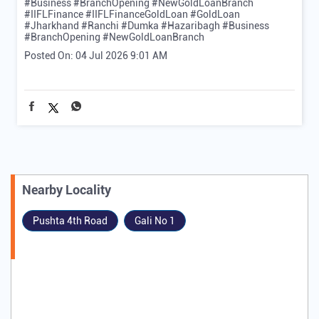
#Business #BranchOpening #NewGoldLoanBranch
#IIFLFinance
#IIFLFinanceGoldLoan
#GoldLoan
#Jharkhand
#Ranchi
#Dumka
#Hazaribagh
#Business
#BranchOpening
#NewGoldLoanBranch
Posted On:
04 Jul 2026 9:01 AM
Nearby Locality
Pushta 4th Road
Gali No 1