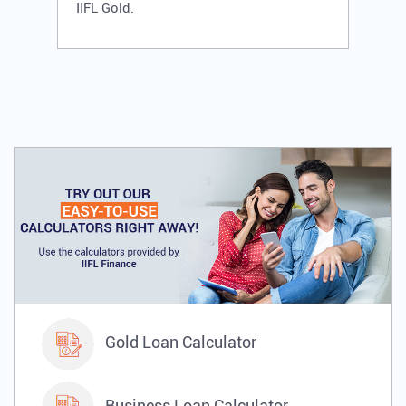
IIFL Gold.
Gold Loan Calculator
Business Loan Calculator