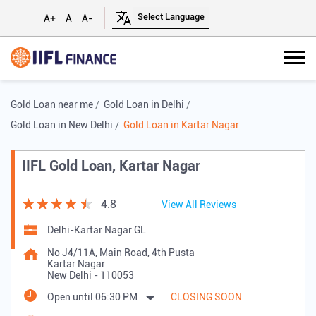
A+
A
A-
Gold Loan near me
Gold Loan in Delhi
Gold Loan in New Delhi
Gold Loan in Kartar Nagar
IIFL Gold Loan, Kartar Nagar
4.8
View All Reviews
Delhi-Kartar Nagar GL
No J4/11A, Main Road, 4th Pusta
Kartar Nagar
New Delhi
-
110053
Open until 06:30 PM
CLOSING SOON