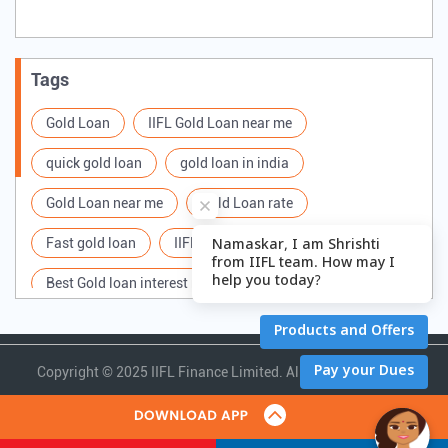
Tags
Gold Loan
IIFL Gold Loan near me
quick gold loan
gold loan in india
Gold Loan near me
Gold Loan rate
Fast gold loan
IIFL Gold Loan Branches Near me
Best Gold loan interest rate
IIFL Gold Loan
Apply for Gold loan
Gold Loan online
Gold loan interest rate
Gold loan for Business
Copyright ©
2025 IIFL Finance Limited. All Rights Reserved.
Loan Against Gold
Loan on Gold
Gold Loan Scheme
Gold Loan Companies