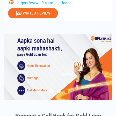
https://www.iifl.com/gold-loans
WRITE A REVIEW
Request a Call Back for Gold Loan