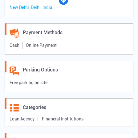
New Delhi, Delhi, India
Payment Methods
Cash
Online Payment
Parking Options
Free parking on site
Categories
Loan Agency
Financial Institutions