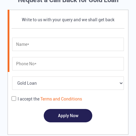
Write to us with your query and we shall get back
I accept the
Terms and Conditions