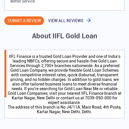
Better service
SUBMIT A REVIEW
VIEW ALL REVIEWS
About IIFL Gold Loan
IIFL Finance is a trusted Gold Loan Provider and one of India's
leading NBFCs, offering secure and hassle-free Gold Loan
Services through 2,700+ branches nationwide. As a preferred
Gold Loan Company, we provide flexible Gold Loan Schemes
with competitive interest rates, quick disbursal, transparent
pricing, and no hidden charges. In addition to gold loans, we
also offer tailored business loans to meet diverse financial
needs. If you're searching for Gold Loan Near Me or reliable
Gold Loan Companies, visit your nearest IIFL Finance branch at
Kartar Nagar, New Delhi or contact us at 7039-050-000 for
expert assistance.
The address of this branch is No J4/11A, Main Road, 4th Pusta,
Kartar Nagar, New Delhi, Delhi.