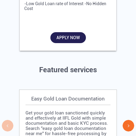
-Low Gold Loan rate of Interest -No Hidden
-
Cost
R
APPLY NOW
Featured services
Easy Gold Loan Documentation
Get your gold loan sanctioned quickly
and effectively at IIFL Gold with simple
documentation and basic KYC process.
Search "easy gold loan documentation
near me" for hassle-free processing by