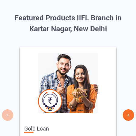
Featured Products IIFL Branch in
Kartar Nagar, New Delhi
Gold Loan
E