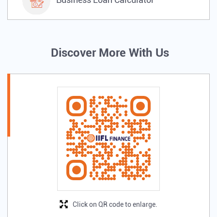
Discover More With Us
Click on QR code to enlarge.