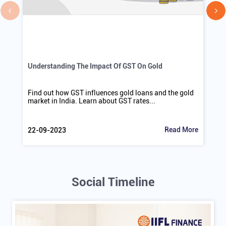
Understanding The Impact Of GST On Gold
Find out how GST influences gold loans and the gold
market in India. Learn about GST rates...
Read More
22-09-2023
Social Timeline