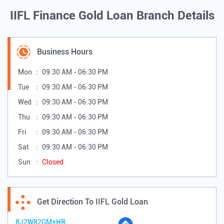
IIFL Finance Gold Loan Branch Details
Business Hours
Mon
09:30 AM - 06:30 PM
Tue
09:30 AM - 06:30 PM
Wed
09:30 AM - 06:30 PM
Thu
09:30 AM - 06:30 PM
Fri
09:30 AM - 06:30 PM
Sat
09:30 AM - 06:30 PM
Sun
Closed
Get Direction To IIFL Gold Loan
8J2W82GM+HR