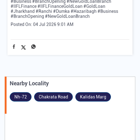
#Business #BranchOpening #NewGoldLoanBranch
#IIFLFinance
#IIFLFinanceGoldLoan
#GoldLoan
#Jharkhand
#Ranchi
#Dumka
#Hazaribagh
#Business
#BranchOpening
#NewGoldLoanBranch
Posted On:
04 Jul 2026 9:01 AM
Nearby Locality
Nh-72
Chakrata Road
Kalidas Marg