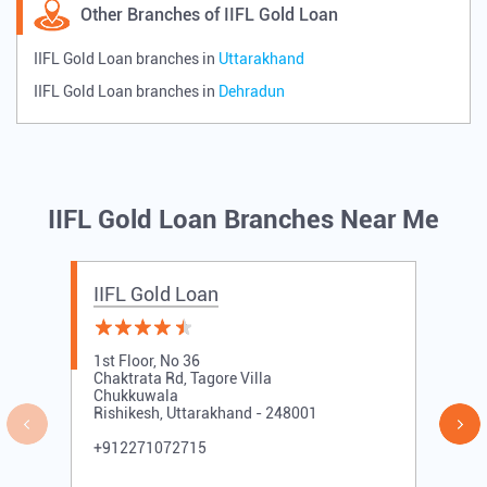
Other Branches of IIFL Gold Loan
IIFL Gold Loan branches in
Uttarakhand
IIFL Gold Loan branches in
Dehradun
IIFL Gold Loan Branches Near Me
IIFL Gold Loan
1st Floor, No 36
Chaktrata Rd, Tagore Villa
Chukkuwala
Rishikesh, Uttarakhand - 248001
+912271072715