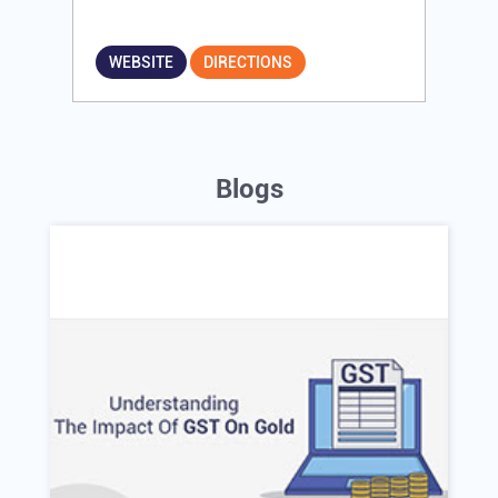
WEBSITE
DIRECTIONS
Blogs