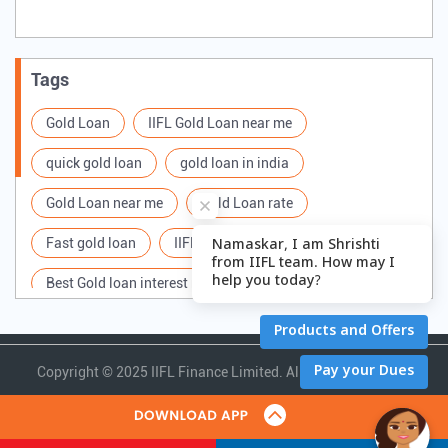
Tags
Gold Loan
IIFL Gold Loan near me
quick gold loan
gold loan in india
Gold Loan near me
Gold Loan rate
Fast gold loan
IIFL Gold Loan Branches Near me
Best Gold loan interest rate
IIFL Gold Loan
Apply for Gold loan
Gold Loan online
Gold loan interest rate
Gold loan for Business
Copyright ©
2025 IIFL Finance Limited. All Rights Reserved.
Loan Against Gold
Loan on Gold
Gold Loan Scheme
Gold Loan Companies