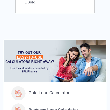
IIFL Gold.
Gold Loan Calculator
Business Loan Calculator