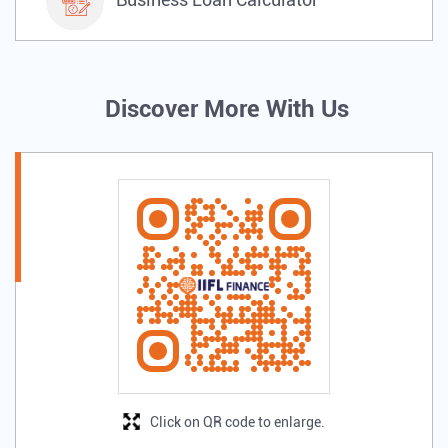
Discover More With Us
Click on QR code to enlarge.