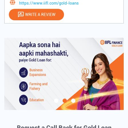
https://www.iifl.com/gold-loans
WRITE A REVIEW
Request a Call Back for Gold Loan