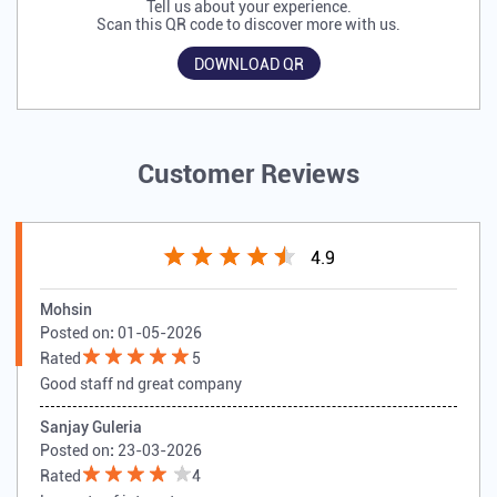
Tell us about your experience.
Scan this QR code to discover more with us.
DOWNLOAD QR
Customer Reviews
4.9
Mohsin
Posted on
:
01-05-2026
Rated
5
Good staff nd great company
Sanjay Guleria
Posted on
:
23-03-2026
Rated
4