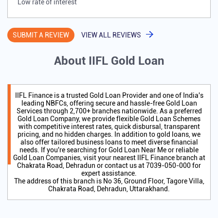
Low rate of interest
SUBMIT A REVIEW
VIEW ALL REVIEWS
About IIFL Gold Loan
IIFL Finance is a trusted Gold Loan Provider and one of India's
leading NBFCs, offering secure and hassle-free Gold Loan
Services through 2,700+ branches nationwide. As a preferred
Gold Loan Company, we provide flexible Gold Loan Schemes
with competitive interest rates, quick disbursal, transparent
pricing, and no hidden charges. In addition to gold loans, we
also offer tailored business loans to meet diverse financial
needs. If you're searching for Gold Loan Near Me or reliable
Gold Loan Companies, visit your nearest IIFL Finance branch at
Chakrata Road, Dehradun or contact us at 7039-050-000 for
expert assistance.
The address of this branch is No 36, Ground Floor, Tagore Villa,
Chakrata Road, Dehradun, Uttarakhand.