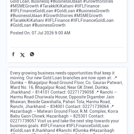
Gold Loan, Business] #BusinessUdaan #GrowthStories
#MSMEGrowth #TarakkiKiKahani #IIFLFinance
#IIFLFinanceGoldLoan #GoldLoan #BusinessGrowth
#BusinessUdaan
#GrowthStories
#MSMEGrowth
#TarakkiKiKahani
#IIFLFinance
#IIFLFinanceGoldLoan
#GoldLoan
#BusinessGrowth
Posted On:
07 Jul 2026 9:00 AM
Every growing business needs opportunities that keep it
moving. Our new Gold Loan branches are now open at: 📍
Dumka – Bhagalpur Road Ground Floor, Co. Gaurav Patwari,
Ward No. 16, Bhagalpur Road, Near GK Steel, Dumka,
Jharkhand – 814101 Contact: 02271739058 📍 Ranchi –
Harmu Road Churiwala House, Opposite Digamber Jain
Bhawan, Beside Gawshalla, Pahari Tola, Harmu Road,
Ranchi, Jharkhand – 834001 Contact: 02271739064 📍
Hazaribagh – Matwari Ground Floor, R.M. Complex, Korra
Babu Gaon Chowk, Hazaribagh – 825301 Contact:
02271739057 Visit us and take the next step towards your
business goals. #IIFLFinance #IIFLFinanceGoldLoan
#GoldLoan #Jharkhand #Ranchi #Dumka #Hazaribagh