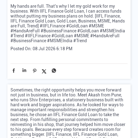
My hands are full. That's why I let my gold work for my
business. With IIFL Finance Gold Loan, I can access funds
without putting my business plans on hold. [IIFL Finance,
IIFL Finance Gold Loan, Gold Loan, Business, MSME, Hands
are Full, Trend] #IIFLFinance #GoldLoan #MSME
#HandsAreFull #BusinessFinance #GoldLoan #MSMEIndia
#Trend
#IIFLFinance
#GoldLoan
#MSME
#HandsAreFull
#BusinessFinance
#MSMEIndia
#Trend
Posted On:
08 Jul 2026 6:18 PM
Sometimes, the right opportunity helps you move forward
not just in business, but in life too. Meet Akash from Pune,
who runs Shiv Enterprises, a stationery business built with
hard work and bigger aspirations. As he looked for ways to
manage important responsibilities and strengthen his
business, he chose an IIFL Finance Gold Loan to take the
next step. From fulfilling personal commitments to
reinvesting in his shop, that journey helped him move closer
to his goals. Because every step forward creates room for
something bigger. [IIFL Finance, IIFL Finance Gold Loan,