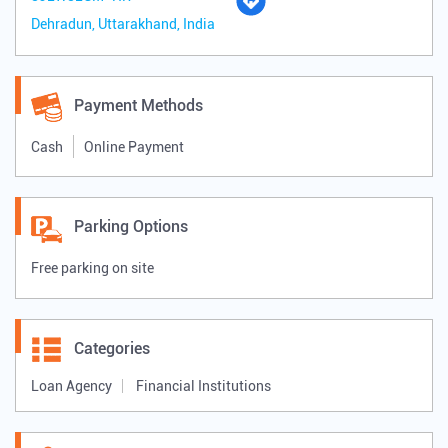
Dehradun, Uttarakhand, India
Payment Methods
Cash
Online Payment
Parking Options
Free parking on site
Categories
Loan Agency
Financial Institutions