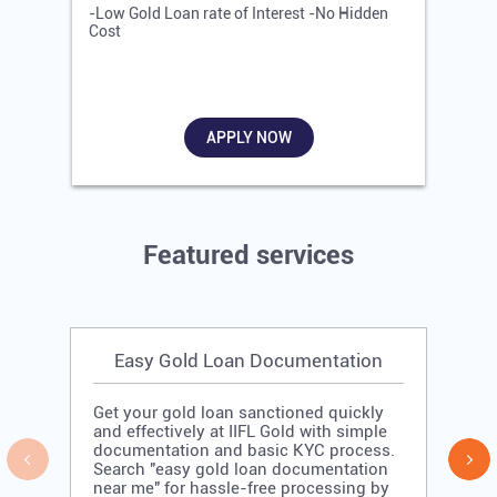
-Low Gold Loan rate of Interest -No Hidden
-
Cost
R
APPLY NOW
Featured services
Easy Gold Loan Documentation
Get your gold loan sanctioned quickly
and effectively at IIFL Gold with simple
documentation and basic KYC process.
Search "easy gold loan documentation
near me" for hassle-free processing by