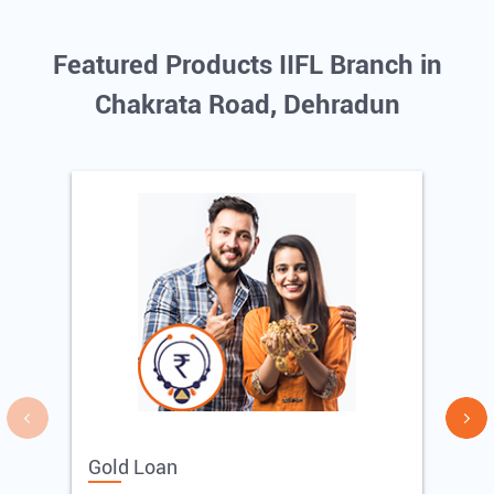
Featured Products IIFL Branch in
Chakrata Road, Dehradun
Gold Loan
E