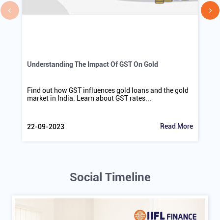
Understanding The Impact Of GST On Gold
Find out how GST influences gold loans and the gold
market in India. Learn about GST rates...
Read More
22-09-2023
Social Timeline