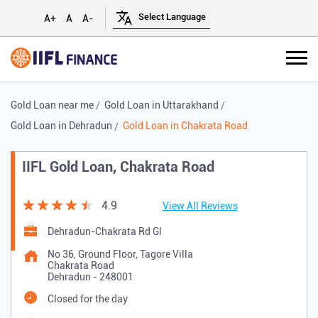
A+
A
A-
Gold Loan near me
Gold Loan in Uttarakhand
Gold Loan in Dehradun
Gold Loan in Chakrata Road
IIFL Gold Loan, Chakrata Road
4.9
View All Reviews
Dehradun-Chakrata Rd Gl
No 36, Ground Floor, Tagore Villa
Chakrata Road
Dehradun
-
248001
Closed for the day