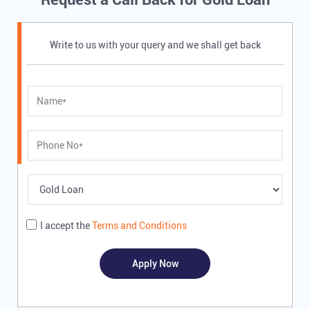
Write to us with your query and we shall get back
I accept the
Terms and Conditions