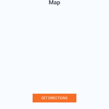
Map
GET DIRECTIONS