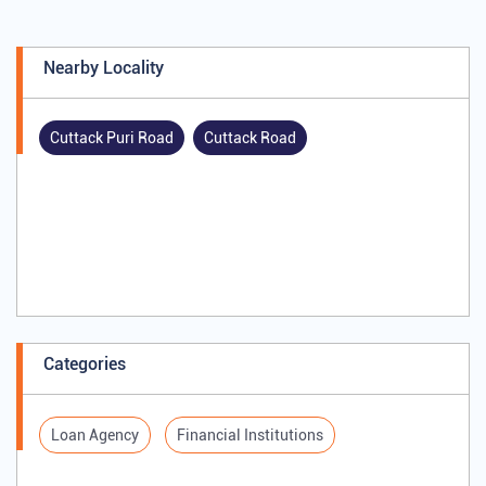
Nearby Locality
Cuttack Puri Road
Cuttack Road
Categories
Loan Agency
Financial Institutions