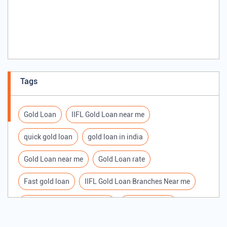
Tags
Gold Loan
IIFL Gold Loan near me
quick gold loan
gold loan in india
Gold Loan near me
Gold Loan rate
Fast gold loan
IIFL Gold Loan Branches Near me
Best Gold loan interest rate
IIFL Gold Loan
Apply for Gold loan
Gold Loan online