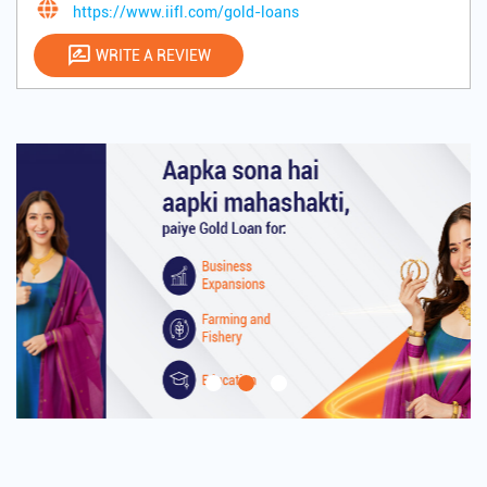
https://www.iifl.com/gold-loans
WRITE A REVIEW