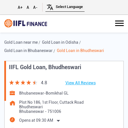
A+
A
A-
Gold Loan near me
Gold Loan in Odisha
Gold Loan in Bhubaneswar
Gold Loan in Bhudheswari
IIFL Gold Loan, Bhudheswari
4.8
View All Reviews
Bhubaneswar-Bomikhal GL
Plot No 186, 1st Floor, Cuttack Road
Bhudheswari
Bhubaneswar
-
751006
Opens at 09:30 AM