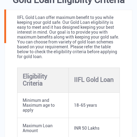
IIFL Gold Loan offer maximum benefit to you while
keeping your gold safe. Our Gold Loan eligibility is
easy to meet and it has designed keeping your best
interest in mind. Our goal is to provide you with
maximum benefits along with keeping your gold safe.
You can choose from variety of gold loan schemes
based on your requirement. Please refer the table
below to check the eligibility criteria before applying
for gold loan.
Eligibility
IIFL Gold Loan
Criteria
Minimum and
Maximum age to
18-65 years
apply
Maximum Loan
INR 50 Lakhs
Amount