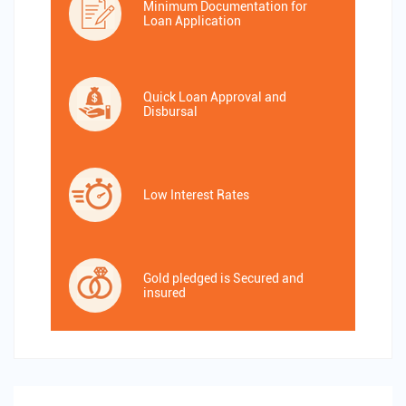
Minimum Documentation for
Loan Application
Quick Loan Approval and
Disbursal
Low Interest Rates
Gold pledged is Secured and
insured