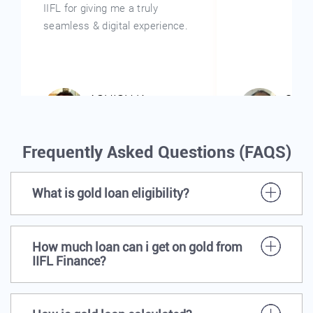
Frequently Asked Questions (FAQS)
What is gold loan eligibility?
How much loan can i get on gold from
IIFL Finance?