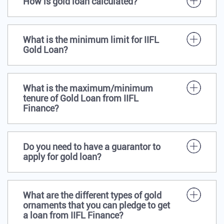
How is gold loan calculated?
What is the minimum limit for IIFL
Gold Loan?
What is the maximum/minimum
tenure of Gold Loan from IIFL
Finance?
Do you need to have a guarantor to
apply for gold loan?
What are the different types of gold
ornaments that you can pledge to get
a loan from IIFL Finance?