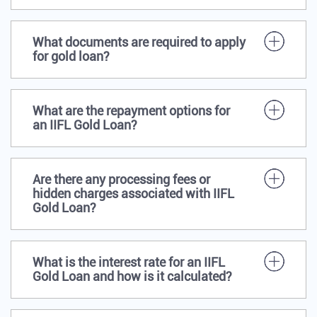
What documents are required to apply
for gold loan?
What are the repayment options for
an IIFL Gold Loan?
Are there any processing fees or
hidden charges associated with IIFL
Gold Loan?
What is the interest rate for an IIFL
Gold Loan and how is it calculated?