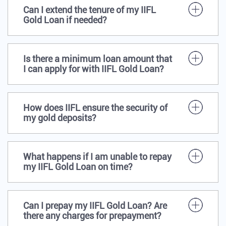
Can I extend the tenure of my IIFL
Gold Loan if needed?
Is there a minimum loan amount that
I can apply for with IIFL Gold Loan?
How does IIFL ensure the security of
my gold deposits?
What happens if I am unable to repay
my IIFL Gold Loan on time?
Can I prepay my IIFL Gold Loan? Are
there any charges for prepayment?