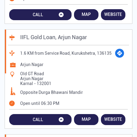
MAP
WEBSITE
CALL
IIFL Gold Loan, Arjun Nagar
1.6 KM from Service Road, Kurukshetra, 136135
Arjun Nagar
Old GT Road
Arjun Nagar
Karnal
-
132001
Opposite Durga Bhawani Mandir
Open until 06:30 PM
MAP
WEBSITE
CALL