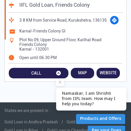
IIFL Gold Loan, Friends Colony
3.8 KM from Service Road, Kurukshetra, 136135
Karnal-Friends Colony Gl
Plot No 09, Upper Ground Floor, Kaithal Road
Friends Colony
Karnal
-
132001
Open until 06:30 PM
MAP
WEBSITE
CALL
States we are present in
Gold Loan in Andhra Pradesh
Gold Loan in Assam
Gold Loan in Bihar
Gold Loan in Chandigarh