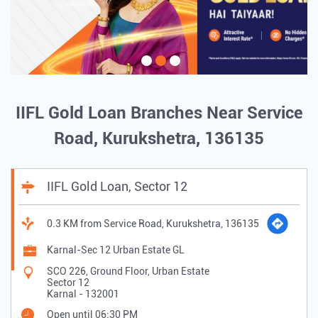
IIFL Gold Loan Branches Near Service
Road, Kurukshetra, 136135
IIFL Gold Loan, Sector 12
0.3 KM from Service Road, Kurukshetra, 136135
Karnal-Sec 12 Urban Estate GL
SCO 226, Ground Floor, Urban Estate
Sector 12
Karnal
-
132001
Open until 06:30 PM