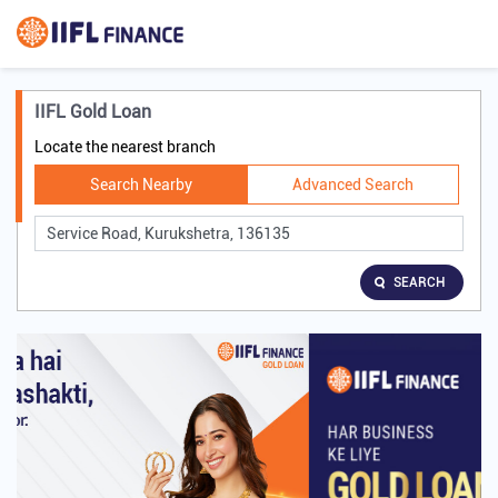
IIFL Gold Loan
Locate the nearest branch
Search Nearby
Advanced Search
SEARCH