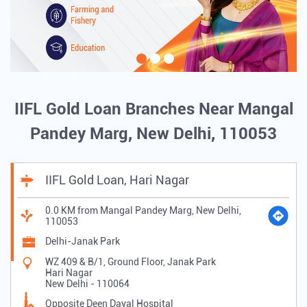
IIFL Gold Loan Branches Near Mangal
Pandey Marg, New Delhi, 110053
IIFL Gold Loan, Hari Nagar
0.0 KM from Mangal Pandey Marg, New Delhi,
110053
Delhi-Janak Park
WZ 409 & B/1, Ground Floor, Janak Park
Hari Nagar
New Delhi
-
110064
Opposite Deen Dayal Hospital