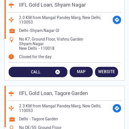
IIFL Gold Loan, Shyam Nagar
2.0 KM from Mangal Pandey Marg, New Delhi,
110053
Delhi-Shyam Nagar Gl
No K7, Ground Floor, Vishnu Garden
Shyam Nagar
New Delhi
-
110018
Closed for the day
MAP
WEBSITE
CALL
IIFL Gold Loan, Tagore Garden
2.3 KM from Mangal Pandey Marg, New Delhi,
110053
Delhi - Tagore Garden
No DE/55, Ground Floor