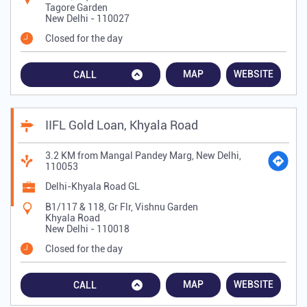
Tagore Garden
New Delhi
-
110027
Closed for the day
MAP
WEBSITE
CALL
IIFL Gold Loan, Khyala Road
3.2 KM from Mangal Pandey Marg, New Delhi,
110053
Delhi-Khyala Road GL
B1/117 & 118, Gr Flr, Vishnu Garden
Khyala Road
New Delhi
-
110018
Closed for the day
MAP
WEBSITE
CALL