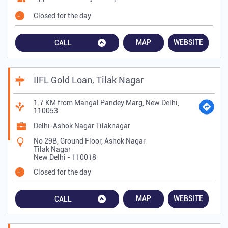
Closed for the day
MAP
WEBSITE
CALL
IIFL Gold Loan, Tilak Nagar
1.7 KM from Mangal Pandey Marg, New Delhi,
110053
Delhi-Ashok Nagar Tilaknagar
No 29B, Ground Floor, Ashok Nagar
Tilak Nagar
New Delhi
-
110018
Closed for the day
MAP
WEBSITE
CALL