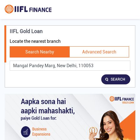
IIFL Gold Loan
Locate the nearest branch
Search Nearby
Advanced Search
SEARCH