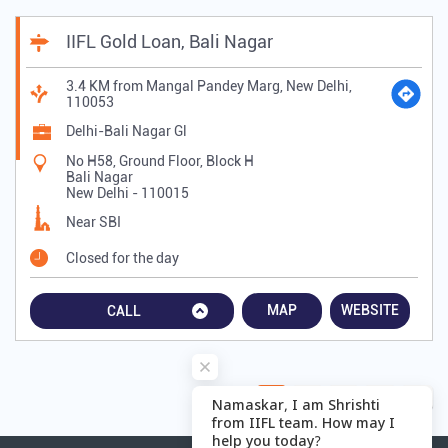
IIFL Gold Loan, Bali Nagar
3.4 KM from Mangal Pandey Marg, New Delhi,
110053
Delhi-Bali Nagar Gl
No H58, Ground Floor, Block H
Bali Nagar
New Delhi
-
110015
Near SBI
Closed for the day
MAP
WEBSITE
CALL
1
2
3