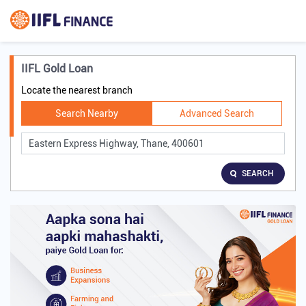
IIFL Gold Loan
Locate the nearest branch
Search Nearby
Advanced Search
SEARCH