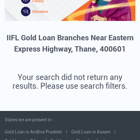
IIFL Gold Loan Branches Near Eastern
Express Highway, Thane, 400601
Your search did not return any
results. Please use search filters.
States we are present in
Gold Loan in Andhra Pradesh
Gold Loan in Assam