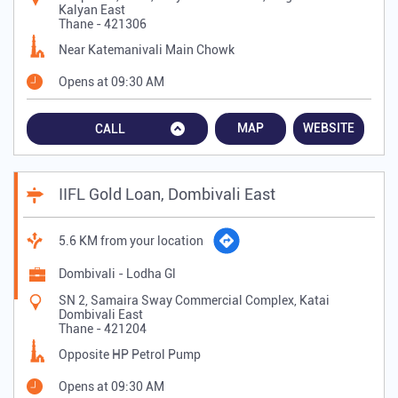
Kalyan East
Thane
-
421306
Near Katemanivali Main Chowk
Opens at 09:30 AM
MAP
WEBSITE
CALL
IIFL Gold Loan, Dombivali East
5.6 KM from your location
Dombivali - Lodha Gl
SN 2, Samaira Sway Commercial Complex, Katai
Dombivali East
Thane
-
421204
Opposite HP Petrol Pump
Opens at 09:30 AM