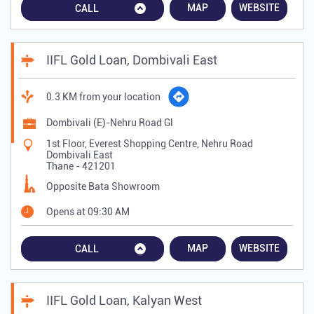
MAP
WEBSITE
CALL
IIFL Gold Loan, Dombivali East
0.3 KM from your location
Dombivali (E)-Nehru Road Gl
1st Floor, Everest Shopping Centre, Nehru Road
Dombivali East
Thane
-
421201
Opposite Bata Showroom
Opens at 09:30 AM
MAP
WEBSITE
CALL
IIFL Gold Loan, Kalyan West