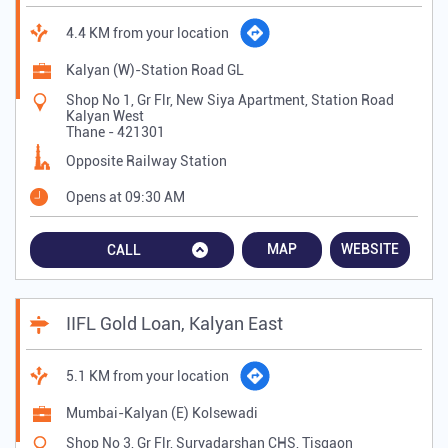
4.4 KM from your location
Kalyan (W)-Station Road GL
Shop No 1, Gr Flr, New Siya Apartment, Station Road
Kalyan West
Thane
-
421301
Opposite Railway Station
Opens at 09:30 AM
MAP
WEBSITE
CALL
IIFL Gold Loan, Kalyan East
5.1 KM from your location
Mumbai-Kalyan (E) Kolsewadi
Shop No 3, Gr Flr, Suryadarshan CHS, Tisgaon