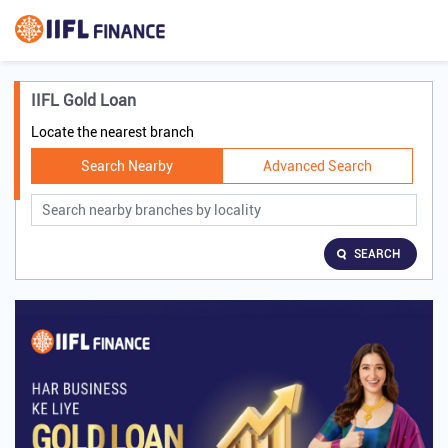
IIFL Gold Loan
Locate the nearest branch
Search Nearby
Advanced Search
SEARCH