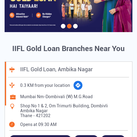
IIFL Gold Loan Branches Near You
IIFL Gold Loan, Ambika Nagar
0.3 KM from your location
Mumbai Nm-Dombivali (W) M.G.Road
Shop No 1 & 2, Om Trimurti Building, Dombivli
Ambika Nagar
Thane
-
421202
Opens at 09:30 AM