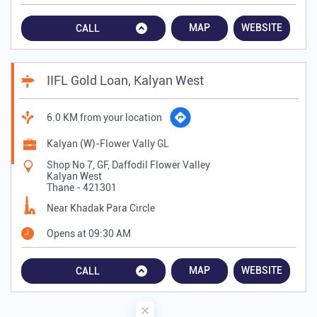
MAP
WEBSITE
CALL
IIFL Gold Loan, Kalyan West
6.0 KM from your location
Kalyan (W)-Flower Vally GL
Shop No 7, GF, Daffodil Flower Valley
Kalyan West
Thane
-
421301
Near Khadak Para Circle
Opens at 09:30 AM
MAP
WEBSITE
CALL