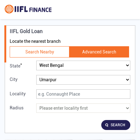
IIFL Gold Loan
Locate the nearest branch
Search Nearby
Advanced Search
*
State
City
Locality
Radius
SEARCH