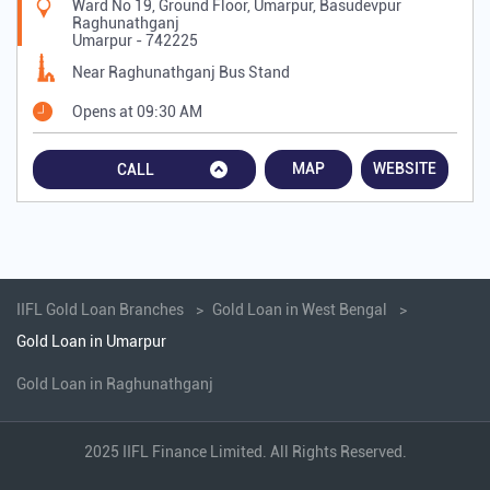
Ward No 19, Ground Floor, Umarpur, Basudevpur
Raghunathganj
Umarpur
-
742225
Near Raghunathganj Bus Stand
Opens at 09:30 AM
MAP
WEBSITE
CALL
IIFL Gold Loan Branches
Gold Loan in West Bengal
Gold Loan in Umarpur
Gold Loan in Raghunathganj
2025 IIFL Finance Limited. All Rights Reserved.