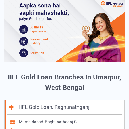
IIFL Gold Loan Branches In Umarpur,
West Bengal
IIFL Gold Loan, Raghunathganj
Murshidabad-Raghunathganj GL