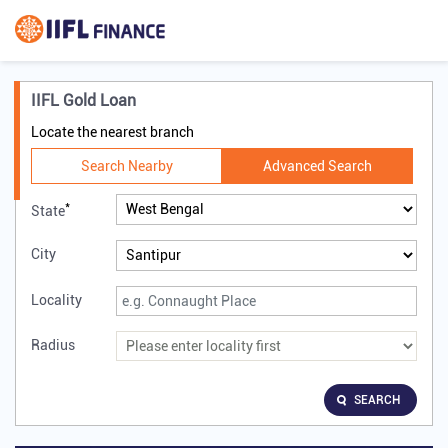
IIFL Gold Loan
Locate the nearest branch
Search Nearby
Advanced Search
*
State
City
Locality
Radius
SEARCH