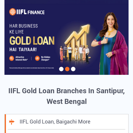
IIFL Gold Loan Branches In Santipur,
West Bengal
IIFL Gold Loan, Baigachi More