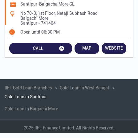
Santipur-Baigacha More GL
No 70/3, 1st Floor, Netaji Subhash Road
Baigachi More
Santipur
-
741404
Open until 06:30 PM
MAP
WEBSITE
CALL
IIFL Gold Loan Branches
Gold Loan in West Bengal
Gold Loan in Santipur
Gold Loan in Baigachi More
2025 IIFL Finance Limited. All Rights Reserved.