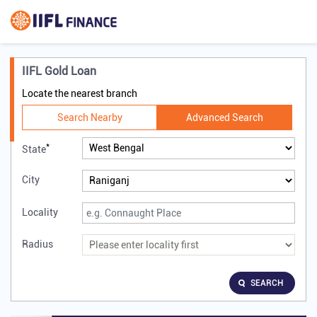
IIFL Gold Loan
Locate the nearest branch
Search Nearby
Advanced Search
*
State
City
Locality
Radius
SEARCH