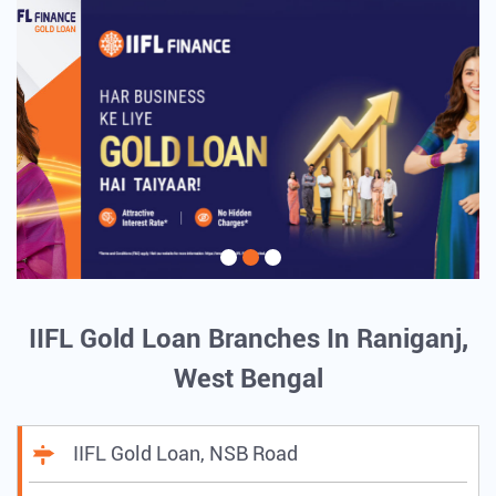
IIFL Gold Loan Branches In Raniganj,
West Bengal
IIFL Gold Loan, NSB Road