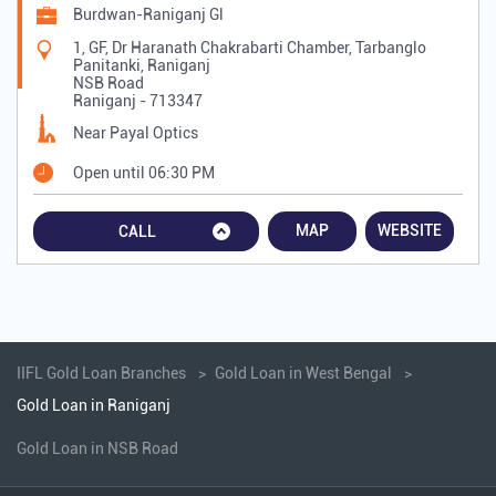
Burdwan-Raniganj Gl
1, GF, Dr Haranath Chakrabarti Chamber, Tarbanglo
Panitanki, Raniganj
NSB Road
Raniganj
-
713347
Near Payal Optics
Open until 06:30 PM
MAP
WEBSITE
CALL
IIFL Gold Loan Branches
Gold Loan in West Bengal
Gold Loan in Raniganj
Gold Loan in NSB Road