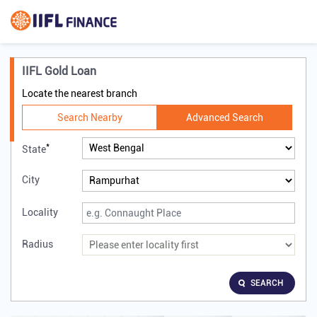
IIFL Gold Loan
Locate the nearest branch
Search Nearby
Advanced Search
*
State
City
Locality
Radius
SEARCH