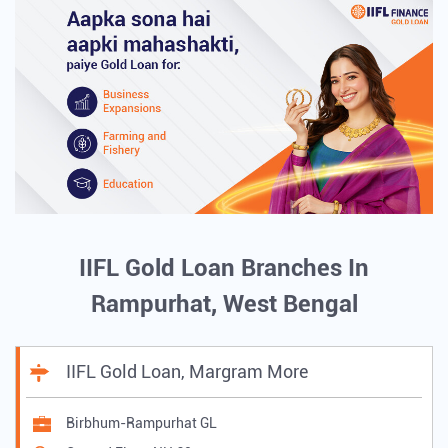
IIFL Gold Loan Branches In
Rampurhat, West Bengal
IIFL Gold Loan, Margram More
Birbhum-Rampurhat GL