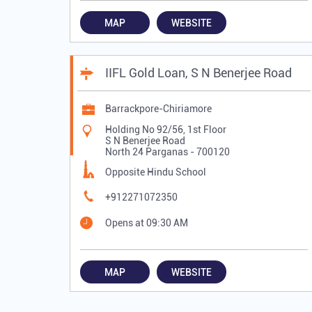
MAP
WEBSITE
IIFL Gold Loan, S N Benerjee Road
Barrackpore-Chiriamore
Holding No 92/56, 1st Floor
S N Benerjee Road
North 24 Parganas
-
700120
Opposite Hindu School
+912271072350
Opens at 09:30 AM
MAP
WEBSITE