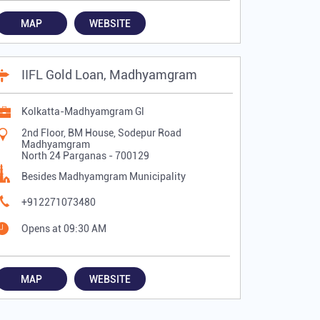
MAP
WEBSITE
IIFL Gold Loan, Madhyamgram
Kolkatta-Madhyamgram Gl
2nd Floor, BM House, Sodepur Road
Madhyamgram
North 24 Parganas
-
700129
Besides Madhyamgram Municipality
+912271073480
Opens at 09:30 AM
MAP
WEBSITE