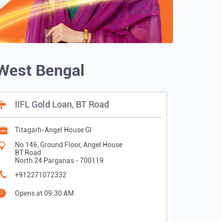
 West Bengal
IIFL Gold Loan, BT Road
Titagarh-Angel House Gl
No 146, Ground Floor, Angel House
BT Road
North 24 Parganas
-
700119
+912271072332
Opens at 09:30 AM