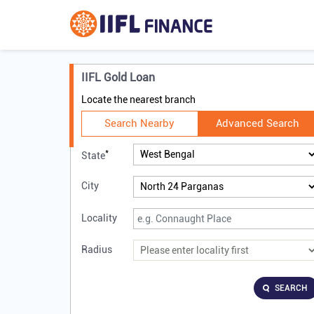
IIFL Gold Loan
Locate the nearest branch
Search Nearby
Advanced Search
*
State
City
Locality
Radius
SEARCH