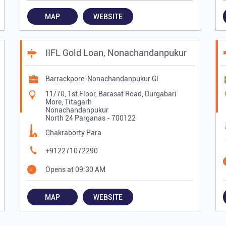
MAP
WEBSITE
IIFL Gold Loan, Nonachandanpukur
Barrackpore-Nonachandanpukur Gl
11/70, 1st Floor, Barasat Road, Durgabari
More, Titagarh
Nonachandanpukur
North 24 Parganas
-
700122
Chakraborty Para
+912271072290
Opens at 09:30 AM
MAP
WEBSITE