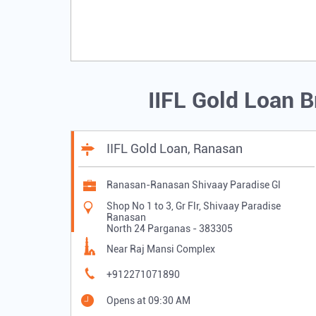
IIFL Gold Loan 
IIFL Gold Loan, Ranasan
Ranasan-Ranasan Shivaay Paradise Gl
Shop No 1 to 3, Gr Flr, Shivaay Paradise
Ranasan
North 24 Parganas
-
383305
Near Raj Mansi Complex
+912271071890
Opens at 09:30 AM