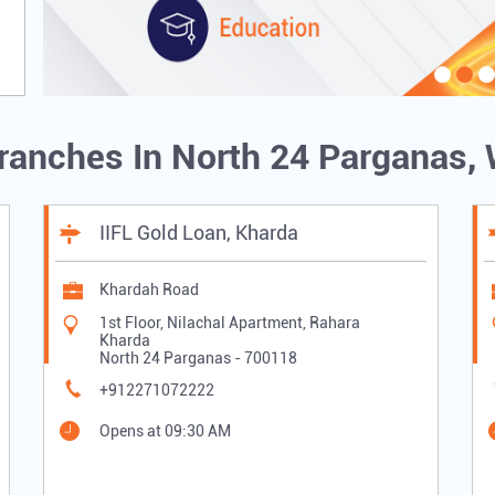
Branches In North 24 Parganas,
IIFL Gold Loan, Kharda
Khardah Road
1st Floor, Nilachal Apartment, Rahara
Kharda
North 24 Parganas
-
700118
+912271072222
Opens at 09:30 AM