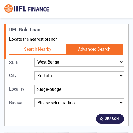
IIFL Gold Loan
Locate the nearest branch
Search Nearby
Advanced Search
*
State
City
Locality
Radius
SEARCH