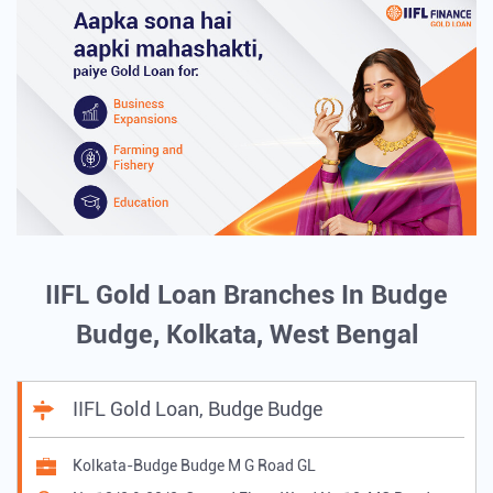
IIFL Gold Loan Branches In Budge
Budge, Kolkata, West Bengal
IIFL Gold Loan, Budge Budge
Kolkata-Budge Budge M G Road GL