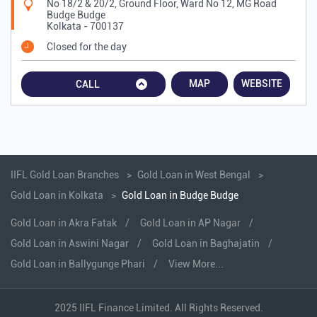
No 18/2 & 20/2, Ground Floor, Ward No 12, MG Road
Budge Budge
Kolkata
-
700137
Closed for the day
MAP
WEBSITE
CALL
IIFL Gold Loan Branches
Gold Loan in West Bengal
Gold Loan in Kolkata
Gold Loan in Budge Budge
Gold Loan in Akra Fatak
Gold Loan in AP Nagar
Gold Loan in Aswini Nagar
Gold Loan in Baghajatin
Gold Loan in Ballygunge Phari
View More...
2025 IIFL Finance Limited. All Rights Reserved.