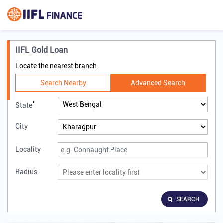
IIFL Gold Loan
Locate the nearest branch
Search Nearby
Advanced Search
*
State
City
Locality
Radius
SEARCH