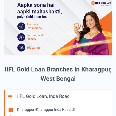
IIFL Gold Loan Branches In Kharagpur,
West Bengal
IIFL Gold Loan, Inda Road
Kharagpur-Kharagpur Inda Road Gl