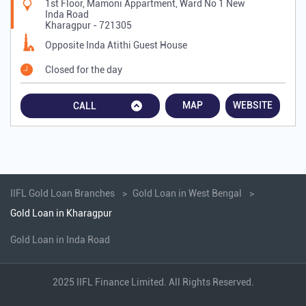
1st Floor, Mamoni Appartment, Ward No 1 New
Inda Road
Kharagpur
-
721305
Opposite Inda Atithi Guest House
Closed for the day
MAP
WEBSITE
CALL
IIFL Gold Loan Branches
Gold Loan in West Bengal
Gold Loan in Kharagpur
Gold Loan in Inda Road
2025 IIFL Finance Limited. All Rights Reserved.