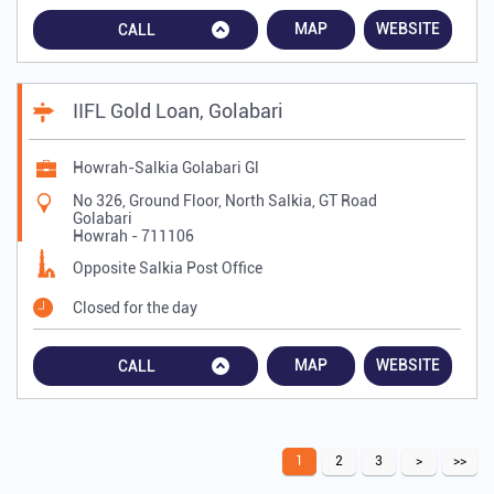
MAP
WEBSITE
CALL
IIFL Gold Loan, Golabari
Howrah-Salkia Golabari Gl
No 326, Ground Floor, North Salkia, GT Road
Golabari
Howrah
-
711106
Opposite Salkia Post Office
Closed for the day
MAP
WEBSITE
CALL
1
2
3