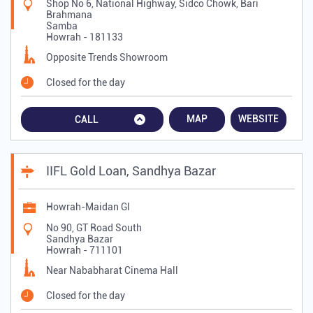
Shop No 6, National Highway, Sidco Chowk, Bari
Brahmana
Samba
Howrah
-
181133
Opposite Trends Showroom
Closed for the day
MAP
WEBSITE
CALL
IIFL Gold Loan, Sandhya Bazar
Howrah-Maidan Gl
No 90, GT Road South
Sandhya Bazar
Howrah
-
711101
Near Nababharat Cinema Hall
Closed for the day