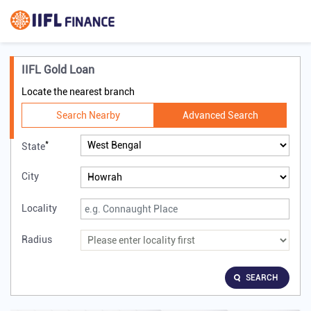
IIFL Gold Loan
Locate the nearest branch
Search Nearby
Advanced Search
*
State
City
Locality
Radius
SEARCH