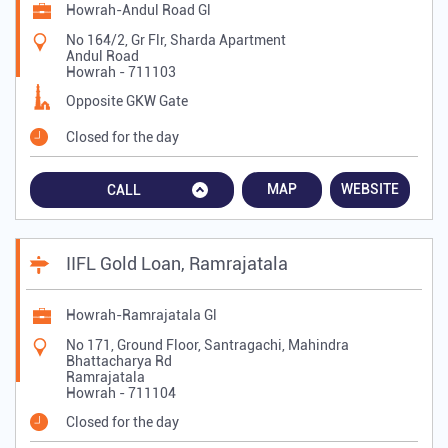
Howrah-Andul Road Gl
No 164/2, Gr Flr, Sharda Apartment
Andul Road
Howrah
-
711103
Opposite GKW Gate
Closed for the day
MAP
WEBSITE
CALL
IIFL Gold Loan, Ramrajatala
Howrah-Ramrajatala Gl
No 171, Ground Floor, Santragachi, Mahindra
Bhattacharya Rd
Ramrajatala
Howrah
-
711104
Closed for the day