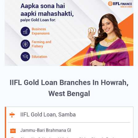
IIFL Gold Loan Branches In Howrah,
West Bengal
IIFL Gold Loan, Samba
Jammu-Bari Brahmana Gl