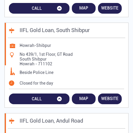
MAP
WEBSITE
CALL
IIFL Gold Loan, South Shibpur
Howrah-Shibpur
No 439/1, 1st Floor, GT Road
South Shibpur
Howrah
-
711102
Beside Police Line
Closed for the day
MAP
WEBSITE
CALL
IIFL Gold Loan, Andul Road