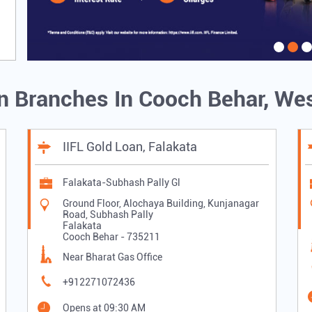
an Branches In Cooch Behar, We
IIFL Gold Loan, Falakata
Falakata-Subhash Pally Gl
Ground Floor, Alochaya Building, Kunjanagar
Road, Subhash Pally
Falakata
Cooch Behar
-
735211
Near Bharat Gas Office
+912271072436
Opens at 09:30 AM