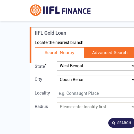
IIFL Gold Loan
Locate the nearest branch
Search Nearby
Advanced Search
*
State
City
Locality
Radius
SEARCH