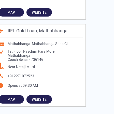
MAP
WEBSITE
IIFL Gold Loan, Mathabhanga
Mathabhanga-Mathabhanga Soho Gl
1st Floor, Paschim Para More
Mathabhanga
Cooch Behar
-
736146
Near Netaji Murti
+912271072523
Opens at 09:30 AM
MAP
WEBSITE