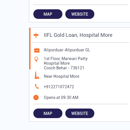
MAP
WEBSITE
IIFL Gold Loan, Hospital More
Alipurduar-Alipurduar GL
1st Floor, Marwari Patty
Hospital More
Cooch Behar
-
736121
Near Hospital More
+912271072472
Opens at 09:30 AM
MAP
WEBSITE