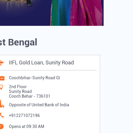
st Bengal
IIFL Gold Loan, Sunity Road
Coochbihar-Sunity Road Gl
2nd Floor
Sunity Road
Cooch Behar
-
736101
Opposite of United Bank of India
+912271072196
Opens at 09:30 AM