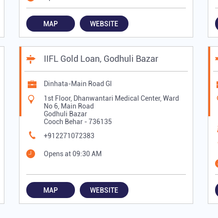
MAP
WEBSITE
IIFL Gold Loan, Godhuli Bazar
Dinhata-Main Road Gl
1st Floor, Dhanwantari Medical Center, Ward
No 6, Main Road
Godhuli Bazar
Cooch Behar
-
736135
+912271072383
Opens at 09:30 AM
MAP
WEBSITE