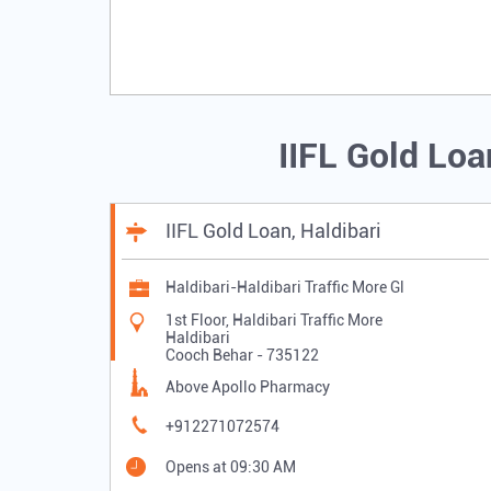
IIFL Gold Lo
IIFL Gold Loan, Haldibari
Haldibari-Haldibari Traffic More Gl
1st Floor, Haldibari Traffic More
Haldibari
Cooch Behar
-
735122
Above Apollo Pharmacy
+912271072574
Opens at 09:30 AM