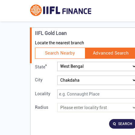
IIFL Gold Loan
Locate the nearest branch
Search Nearby
Advanced Search
*
State
City
Locality
Radius
SEARCH