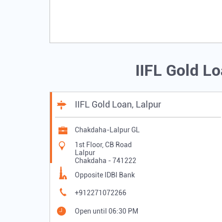
IIFL Gold L
IIFL Gold Loan, Lalpur
Chakdaha-Lalpur GL
1st Floor, CB Road
Lalpur
Chakdaha
-
741222
Opposite IDBI Bank
+912271072266
Open until 06:30 PM