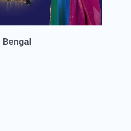
t Bengal