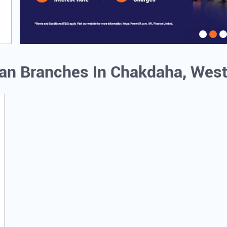
oan Branches In Chakdaha, Wes