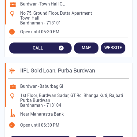
Burdwan-Town Hall GL
No 75, Ground Floor, Dutta Apartment
Town Hall
Bardhaman
-
713101
Open until 06:30 PM
MAP
WEBSITE
CALL
IIFL Gold Loan, Purba Burdwan
Burdwan-Baburbag Gl
1st Floor, Burdwan Sadar, GT Rd, Bhanga Kuti, Rajbati
Purba Burdwan
Bardhaman
-
713104
Near Maharastra Bank
Open until 06:30 PM