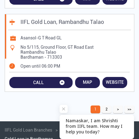
IIFL Gold Loan, Rambandhu Talao
Asansol-G T Road GL
No 5/115, Ground Floor, GT Road East
Rambandhu Talao
Bardhaman
-
713303
Open until 06:00 PM
MAP
WEBSITE
CALL
1
2
IIFL Gold Loan Branches
Gold Loan in West Bengal
Gold Loan in Bardhaman