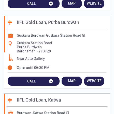
MAP
WEBSITE
CALL
IIFL Gold Loan, Purba Burdwan
Guskara Burdwan Guskara Station Road Gl
Guskara Station Road
Purba Burdwan
Bardhaman
-
713128
Near Auto Gallery
Open until 06:30 PM
MAP
WEBSITE
CALL
IIFL Gold Loan, Katwa
Burdwan-Katwa Station Road Gl