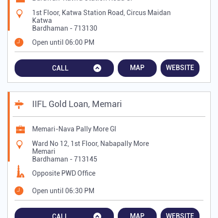
1st Floor, Katwa Station Road, Circus Maidan
Katwa
Bardhaman
-
713130
Open until 06:00 PM
MAP
WEBSITE
CALL
IIFL Gold Loan, Memari
Memari-Nava Pally More Gl
Ward No 12, 1st Floor, Nabapally More
Memari
Bardhaman
-
713145
Opposite PWD Office
Open until 06:30 PM
MAP
WEBSITE
CALL