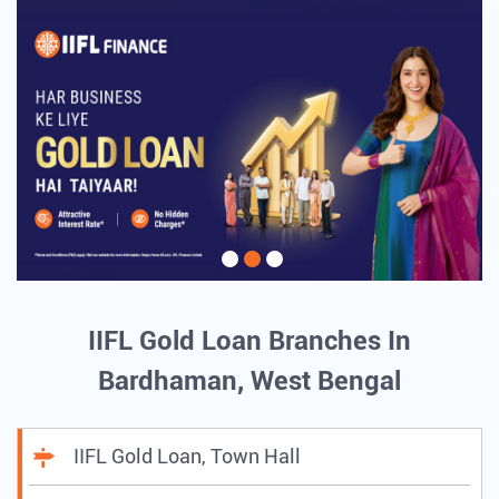
IIFL Gold Loan Branches In
Bardhaman, West Bengal
IIFL Gold Loan, Town Hall