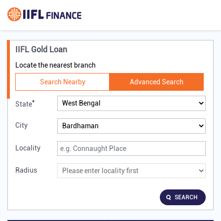
IIFL Gold Loan
Locate the nearest branch
Search Nearby
Advanced Search
*
State
City
Locality
Radius
SEARCH