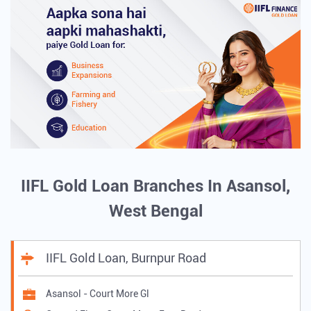
IIFL Gold Loan Branches In Asansol,
West Bengal
IIFL Gold Loan, Burnpur Road
Asansol - Court More Gl