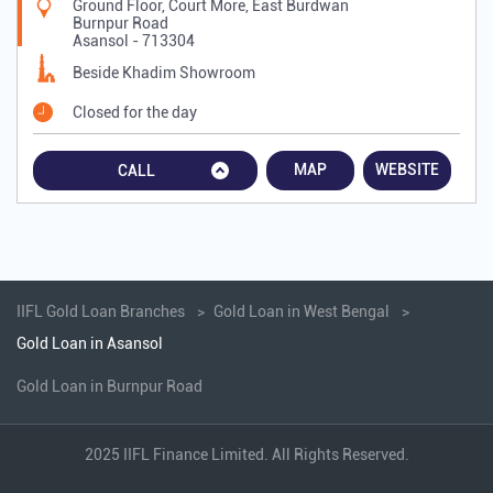
Ground Floor, Court More, East Burdwan
Burnpur Road
Asansol
-
713304
Beside Khadim Showroom
Closed for the day
MAP
WEBSITE
CALL
IIFL Gold Loan Branches
Gold Loan in West Bengal
Gold Loan in Asansol
Gold Loan in Burnpur Road
2025 IIFL Finance Limited. All Rights Reserved.