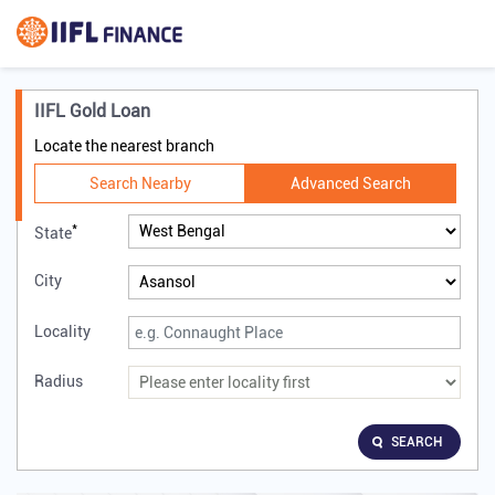
IIFL Gold Loan
Locate the nearest branch
Search Nearby
Advanced Search
*
State
City
Locality
Radius
SEARCH