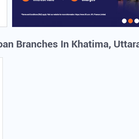
Loan Branches In Khatima, Utta