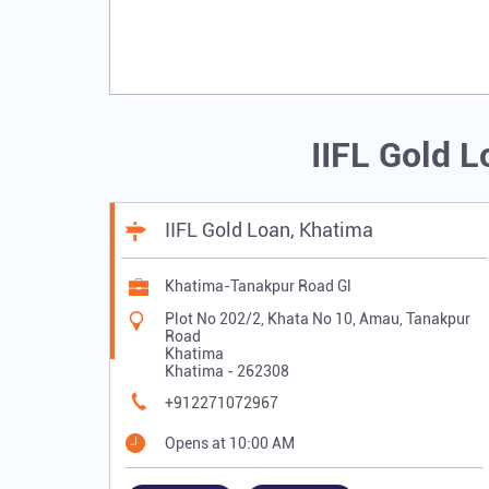
IIFL Gold 
IIFL Gold Loan, Khatima
Khatima-Tanakpur Road Gl
Plot No 202/2, Khata No 10, Amau, Tanakpur
Road
Khatima
Khatima
-
262308
+912271072967
Opens at 10:00 AM