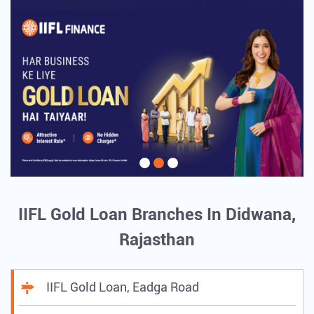
IIFL Gold Loan Branches In Didwana,
Rajasthan
IIFL Gold Loan, Eadga Road