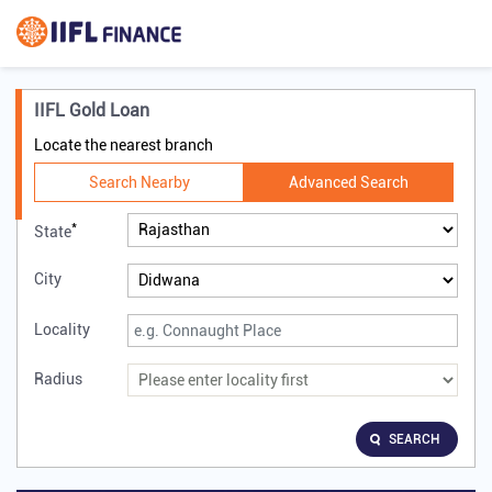
IIFL Gold Loan
Locate the nearest branch
Search Nearby
Advanced Search
*
State
City
Locality
Radius
SEARCH