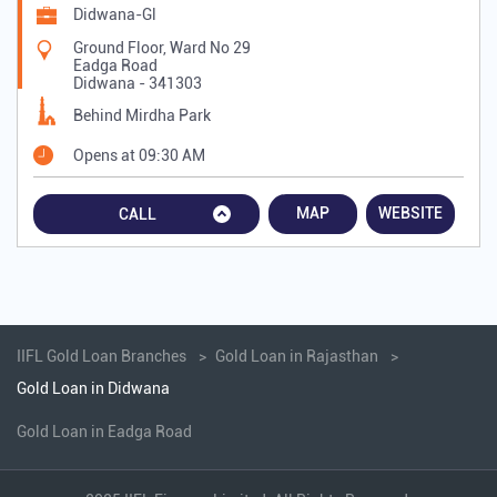
Didwana-Gl
Ground Floor, Ward No 29
Eadga Road
Didwana
-
341303
Behind Mirdha Park
Opens at 09:30 AM
MAP
WEBSITE
CALL
IIFL Gold Loan Branches
Gold Loan in Rajasthan
Gold Loan in Didwana
Gold Loan in Eadga Road