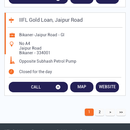
IIFL Gold Loan, Jaipur Road
Bikaner-Jaipur Road - Gl
No A4
Jaipur Road
Bikaner
-
334001
Opposite Subhash Petrol Pump
Closed for the day
MAP
WEBSITE
CALL
1
2