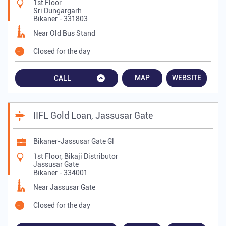
1st Floor
Sri Dungargarh
Bikaner
-
331803
Near Old Bus Stand
Closed for the day
MAP
WEBSITE
CALL
IIFL Gold Loan, Jassusar Gate
Bikaner-Jassusar Gate Gl
1st Floor, Bikaji Distributor
Jassusar Gate
Bikaner
-
334001
Near Jassusar Gate
Closed for the day