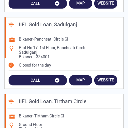
MAP
WEBSITE
CALL
IIFL Gold Loan, Sadulganj
Bikaner-Panchsati Circle Gl
Plot No 17, 1st Floor, Panchsati Circle
Sadulganj
Bikaner
-
334001
Closed for the day
MAP
WEBSITE
CALL
IIFL Gold Loan, Tirtham Circle
Bikaner-Tirtham Circle Gl
Ground Floor