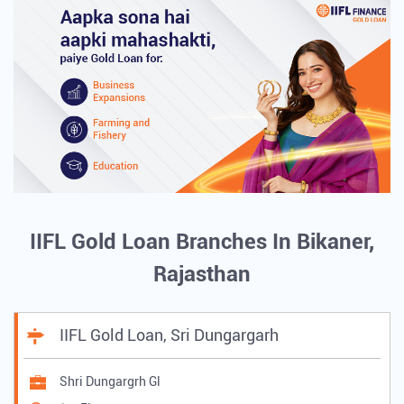
IIFL Gold Loan Branches In Bikaner,
Rajasthan
IIFL Gold Loan, Sri Dungargarh
Shri Dungargrh Gl