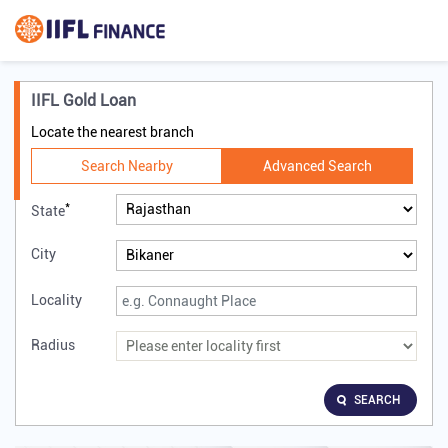
IIFL Gold Loan
Locate the nearest branch
Search Nearby
Advanced Search
*
State
City
Locality
Radius
SEARCH