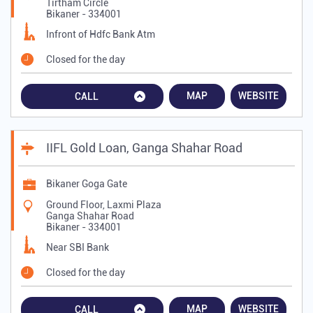
Tirtham Circle
Bikaner
-
334001
Infront of Hdfc Bank Atm
Closed for the day
MAP
WEBSITE
CALL
IIFL Gold Loan, Ganga Shahar Road
Bikaner Goga Gate
Ground Floor, Laxmi Plaza
Ganga Shahar Road
Bikaner
-
334001
Near SBI Bank
Closed for the day
MAP
WEBSITE
CALL