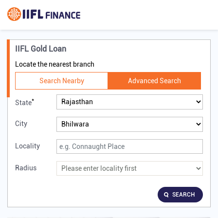
IIFL Gold Loan
Locate the nearest branch
Search Nearby
Advanced Search
*
State
City
Locality
Radius
SEARCH