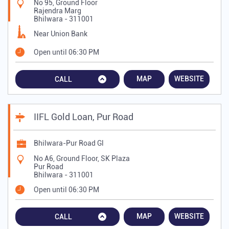
No 95, Ground Floor
Rajendra Marg
Bhilwara
-
311001
Near Union Bank
Open until 06:30 PM
MAP
WEBSITE
CALL
IIFL Gold Loan, Pur Road
Bhilwara-Pur Road Gl
No A6, Ground Floor, SK Plaza
Pur Road
Bhilwara
-
311001
Open until 06:30 PM
MAP
WEBSITE
CALL