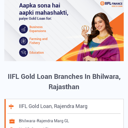
IIFL Gold Loan Branches In Bhilwara,
Rajasthan
IIFL Gold Loan, Rajendra Marg
Bhilwara-Rajendra Marg GL