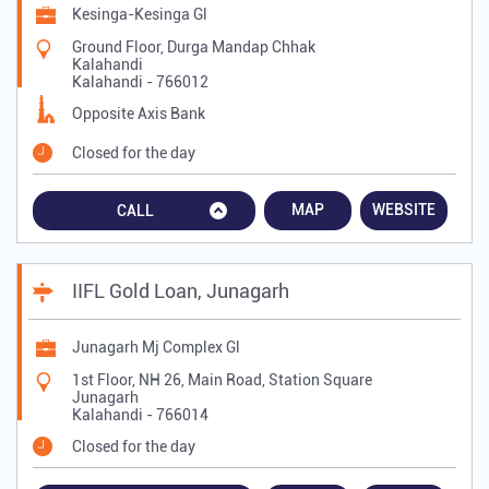
Kesinga-Kesinga Gl
Ground Floor, Durga Mandap Chhak
Kalahandi
Kalahandi
-
766012
Opposite Axis Bank
Closed for the day
MAP
WEBSITE
CALL
IIFL Gold Loan, Junagarh
Junagarh Mj Complex Gl
1st Floor, NH 26, Main Road, Station Square
Junagarh
Kalahandi
-
766014
Closed for the day