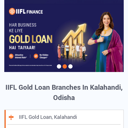
IIFL Gold Loan Branches In Kalahandi,
Odisha
IIFL Gold Loan, Kalahandi