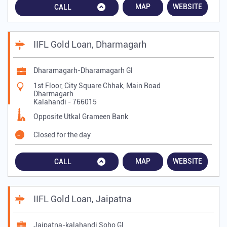
MAP
WEBSITE
CALL
IIFL Gold Loan, Dharmagarh
Dharamagarh-Dharamagarh Gl
1st Floor, City Square Chhak, Main Road
Dharmagarh
Kalahandi
-
766015
Opposite Utkal Grameen Bank
Closed for the day
MAP
WEBSITE
CALL
IIFL Gold Loan, Jaipatna
Jaipatna-kalahandi Soho Gl