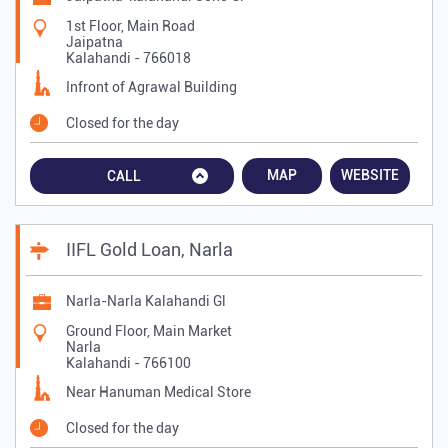
1st Floor, Main Road
Jaipatna
Kalahandi
-
766018
Infront of Agrawal Building
Closed for the day
MAP
WEBSITE
CALL
IIFL Gold Loan, Narla
Narla-Narla Kalahandi Gl
Ground Floor, Main Market
Narla
Kalahandi
-
766100
Near Hanuman Medical Store
Closed for the day