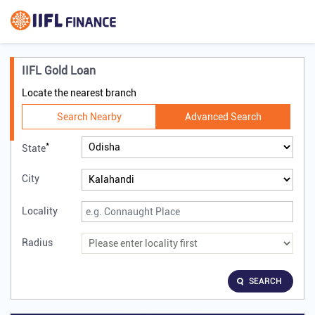
IIFL Gold Loan
Locate the nearest branch
Search Nearby
Advanced Search
*
State
City
Locality
Radius
SEARCH