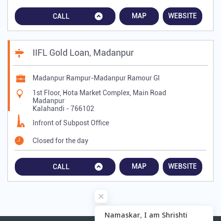
MAP
WEBSITE
CALL
IIFL Gold Loan, Madanpur
Madanpur Rampur-Madanpur Ramour Gl
1st Floor, Hota Market Complex, Main Road
Madanpur
Kalahandi
-
766102
Infront of Subpost Office
Closed for the day
MAP
WEBSITE
CALL