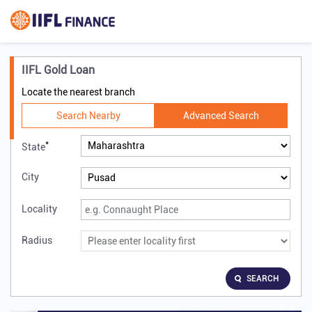
IIFL Gold Loan
Locate the nearest branch
Search Nearby
Advanced Search
*
State
City
Locality
Radius
SEARCH