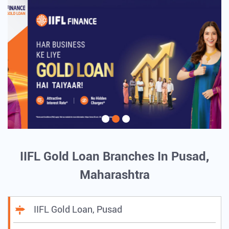
IIFL Gold Loan Branches In Pusad,
Maharashtra
IIFL Gold Loan, Pusad