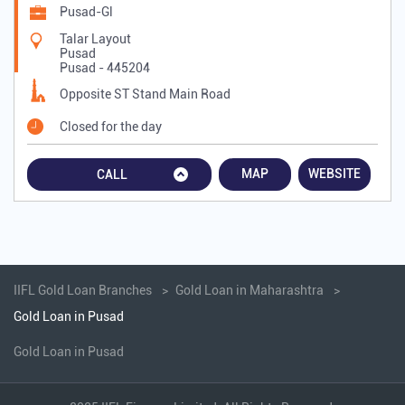
Pusad-Gl
Talar Layout
Pusad
Pusad
-
445204
Opposite ST Stand Main Road
Closed for the day
MAP
WEBSITE
CALL
IIFL Gold Loan Branches
Gold Loan in Maharashtra
Gold Loan in Pusad
Gold Loan in Pusad