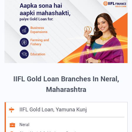
IIFL Gold Loan Branches In Neral,
Maharashtra
IIFL Gold Loan, Yamuna Kunj
Neral