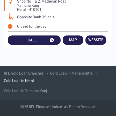
Shop No 1 & 2, Matheran Road
Yamuna Kunj
Neral
-
410101
Opposite Bank Of India
Closed for the day
MAP
WEBSITE
CALL
IIFL Gold Loan Branches
Gold Loan in Maharashtra
Gold Loan in Neral
Gold Loan in Yamuna Kunj
2025 IIFL Finance Limited. All Rights Reserved.