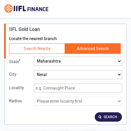
IIFL Gold Loan
Locate the nearest branch
Search Nearby
Advanced Search
*
State
City
Locality
Radius
SEARCH