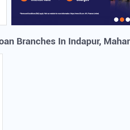
Loan Branches In Indapur, Maha