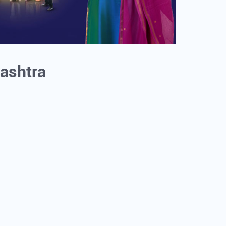
rashtra