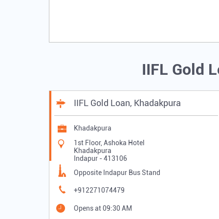
IIFL Gold 
IIFL Gold Loan, Khadakpura
Khadakpura
1st Floor, Ashoka Hotel
Khadakpura
Indapur
-
413106
Opposite Indapur Bus Stand
+912271074479
Opens at 09:30 AM