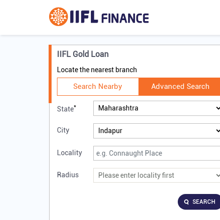
IIFL Gold Loan
Locate the nearest branch
Search Nearby
Advanced Search
*
State
City
Locality
Radius
SEARCH