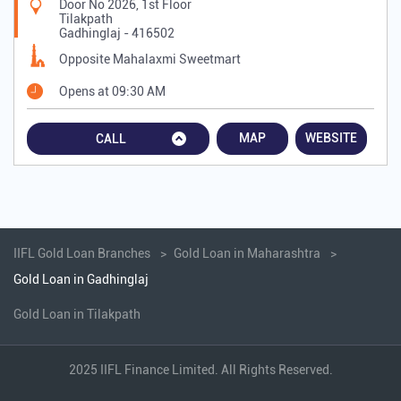
Door No 2026, 1st Floor
Tilakpath
Gadhinglaj
-
416502
Opposite Mahalaxmi Sweetmart
Opens at 09:30 AM
MAP
WEBSITE
CALL
IIFL Gold Loan Branches
Gold Loan in Maharashtra
Gold Loan in Gadhinglaj
Gold Loan in Tilakpath
2025 IIFL Finance Limited. All Rights Reserved.