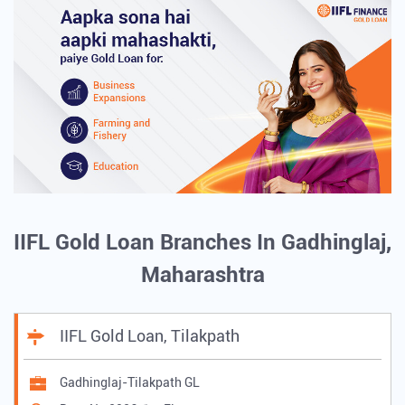
IIFL Gold Loan Branches In Gadhinglaj,
Maharashtra
IIFL Gold Loan, Tilakpath
Gadhinglaj-Tilakpath GL