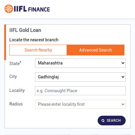
IIFL Gold Loan
Locate the nearest branch
Search Nearby
Advanced Search
*
State
City
Locality
Radius
SEARCH