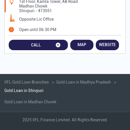
1st Floor, Kamla Tower, AB Road
Madhav Chowk
Shivpuri
-
473551
Opposite Lic Office
Open until 06:30 PM
MAP
WEBSITE
CALL
IIFL Gold Loan Branches
Gold Loan in Madhya Pradesh
Gold Loan in Shivpuri
Gold Loan in Madhav Chowk
2025 IIFL Finance Limited. All Rights Reserved.