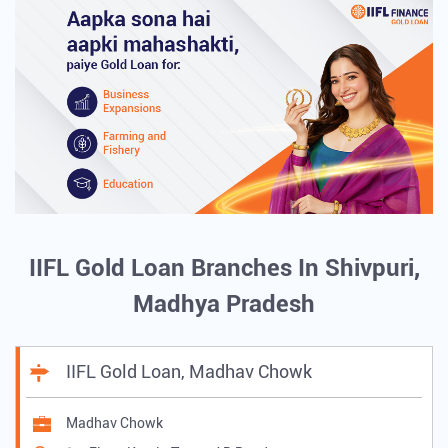
IIFL Gold Loan Branches In Shivpuri,
Madhya Pradesh
IIFL Gold Loan, Madhav Chowk
Madhav Chowk