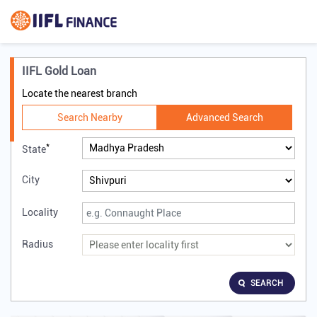
IIFL Gold Loan
Locate the nearest branch
Search Nearby
Advanced Search
*
State
City
Locality
Radius
SEARCH