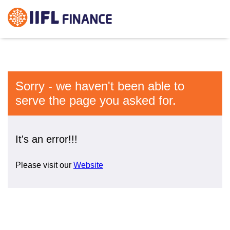
Sorry - we haven't been able to
serve the page you asked for.
It's an error!!!
Please visit our
Website