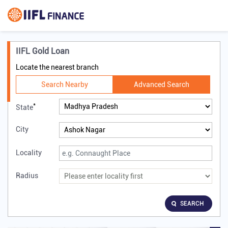
IIFL Gold Loan
Locate the nearest branch
Search Nearby
Advanced Search
*
State
City
Locality
Radius
SEARCH