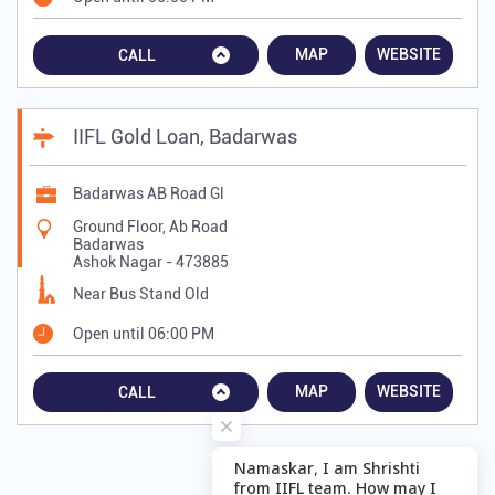
MAP
WEBSITE
CALL
IIFL Gold Loan, Badarwas
Badarwas AB Road Gl
Ground Floor, Ab Road
Badarwas
Ashok Nagar
-
473885
Near Bus Stand Old
Open until 06:00 PM
MAP
WEBSITE
CALL