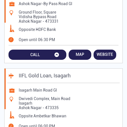
Ashok Nagar-By Pass Road Gl
Ground Floor, Square
Vidisha Bypass Road
Ashok Nagar
-
473331
Opposite HDFC Bank
Open until 06:30 PM
MAP
WEBSITE
CALL
IIFL Gold Loan, Isagarh
Isagarh Main Road Gl
Dwivedi Complex, Main Road
Isagarh
Ashok Nagar
-
473335
Oppsite Ambetkar Bhawan
Open until 06:00 PM