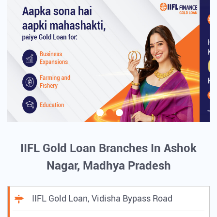
IIFL Gold Loan Branches In Ashok
Nagar, Madhya Pradesh
IIFL Gold Loan, Vidisha Bypass Road