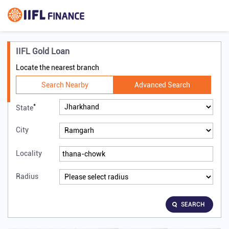
IIFL Gold Loan
Locate the nearest branch
Search Nearby
Advanced Search
*
State
City
Locality
Radius
SEARCH