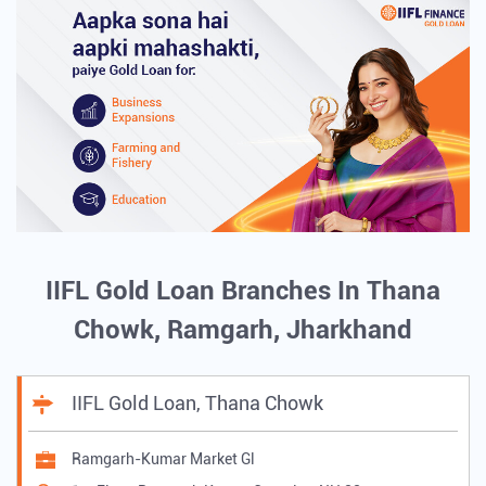
IIFL Gold Loan Branches In Thana
Chowk, Ramgarh, Jharkhand
IIFL Gold Loan, Thana Chowk
Ramgarh-Kumar Market Gl