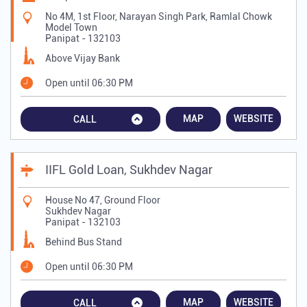
No 4M, 1st Floor, Narayan Singh Park, Ramlal Chowk
Model Town
Panipat
-
132103
Above Vijay Bank
Open until 06:30 PM
MAP
WEBSITE
CALL
IIFL Gold Loan, Sukhdev Nagar
House No 47, Ground Floor
Sukhdev Nagar
Panipat
-
132103
Behind Bus Stand
Open until 06:30 PM
MAP
WEBSITE
CALL