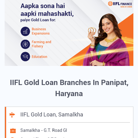
IIFL Gold Loan Branches In Panipat,
Haryana
IIFL Gold Loan, Samalkha
Samalkha - G.T. Road Gl