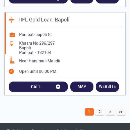
IIFL Gold Loan, Bapoli
Panipat-bapoli Gl
Khasra No 296/297
Bapoli
Panipat
-
132104
Near Hanuman Mandir
Open until 06:00 PM
MAP
WEBSITE
CALL
1
2