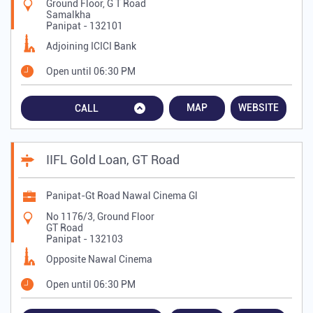
Ground Floor, G T Road
Samalkha
Panipat
-
132101
Adjoining ICICI Bank
Open until 06:30 PM
MAP
WEBSITE
CALL
IIFL Gold Loan, GT Road
Panipat-Gt Road Nawal Cinema Gl
No 1176/3, Ground Floor
GT Road
Panipat
-
132103
Opposite Nawal Cinema
Open until 06:30 PM