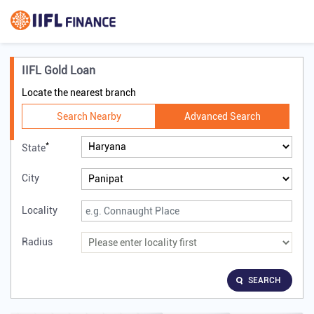
IIFL Gold Loan
Locate the nearest branch
Search Nearby
Advanced Search
*
State
City
Locality
Radius
SEARCH