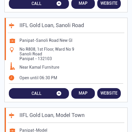
MAP
WEBSITE
CALL
IIFL Gold Loan, Sanoli Road
Panipat-Sanoli Road New Gl
No R808, 1st Floor, Ward No 9
Sanoli Road
Panipat
-
132103
Near Kamal Furniture
Open until 06:30 PM
MAP
WEBSITE
CALL
IIFL Gold Loan, Model Town
Panipat-Model