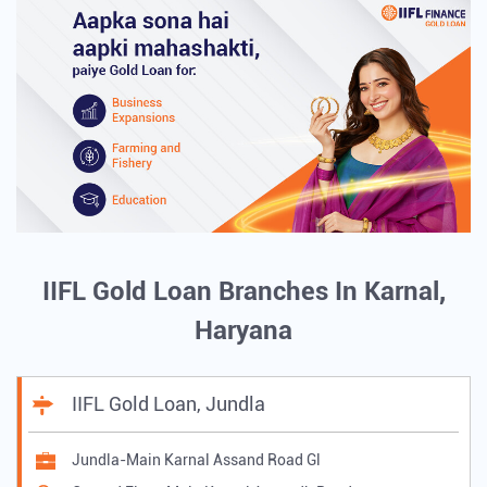
IIFL Gold Loan Branches In Karnal,
Haryana
IIFL Gold Loan, Jundla
Jundla-Main Karnal Assand Road Gl