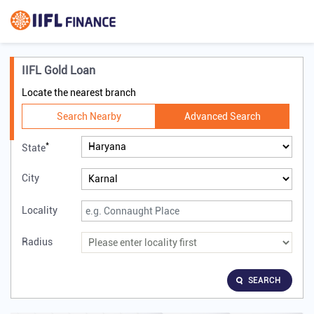
IIFL Gold Loan
Locate the nearest branch
Search Nearby
Advanced Search
*
State
City
Locality
Radius
SEARCH