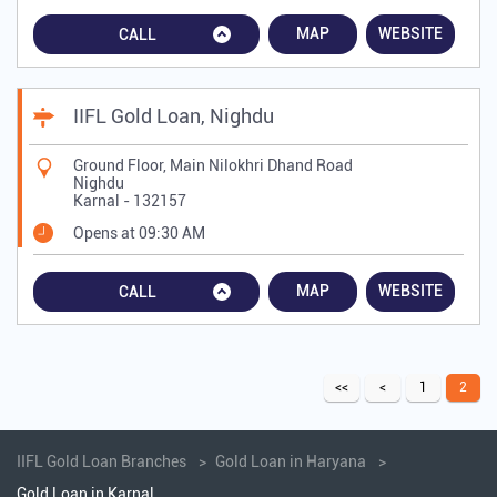
MAP
WEBSITE
CALL
IIFL Gold Loan, Nighdu
Ground Floor, Main Nilokhri Dhand Road
Nighdu
Karnal
-
132157
Opens at 09:30 AM
MAP
WEBSITE
CALL
1
2
IIFL Gold Loan Branches
Gold Loan in Haryana
Gold Loan in Karnal