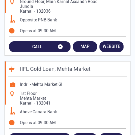
Ground Floor, Main Karnal Assandh Road
Jundla
Karnal
-
132036
Opposite PNB Bank
Opens at 09:30 AM
MAP
WEBSITE
CALL
IIFL Gold Loan, Mehta Market
Indri -Mehta Market Gl
1st Floor
Mehta Market
Karnal
-
132041
Above Canara Bank
Opens at 09:30 AM