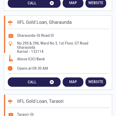
MAP
WEBSITE
CALL
IIFL Gold Loan, Gharaunda
Gharaunda-Gt Road Gl
No 295 & 296, Ward No 3, 1st Floor, GT Road
Gharaunda
Karnal
-
132114
Above ICICI Bank
Opens at 09:30 AM
MAP
WEBSITE
CALL
IIFL Gold Loan, Taraori
Taraori-Gl