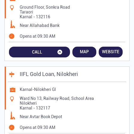
Ground Floor, Sonkra Road
Taraori
Karnal
-
132116
Near Allahabad Bank
Opens at 09:30 AM
MAP
WEBSITE
CALL
IIFL Gold Loan, Nilokheri
Karnal-Nilokheri Gl
Ward No 13, Railway Road, School Area
Nilokheri
Karnal
-
132117
Near Avtar Book Depot
Opens at 09:30 AM