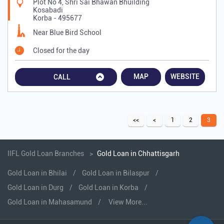
Plot No 4, Shri Sai Bhawan Bhuilding
Kosabadi
Korba
-
495677
Near Blue Bird School
Closed for the day
MAP
WEBSITE
CALL
1
2
3
IIFL Gold Loan Branches
Gold Loan in Chhattisgarh
Gold Loan in Bhilai
Gold Loan in Bilaspur
Gold Loan in Durg
Gold Loan in Korba
Gold Loan in Mahasamund
View More...