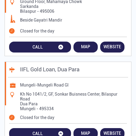
Ground Floor, Mahamaya Chowk
Sarkanda
Bilaspur
-
495006
Beside Gayatri Mandir
Closed for the day
MAP
WEBSITE
CALL
IIFL Gold Loan, Dua Para
Mungeli-Mungeli Road Gl
Kh No 1041/2, GF, Sonkar Buisness Center, Bilaspur
Road
Dua Para
Mungeli
-
495334
Closed for the day
MAP
WEBSITE
CALL