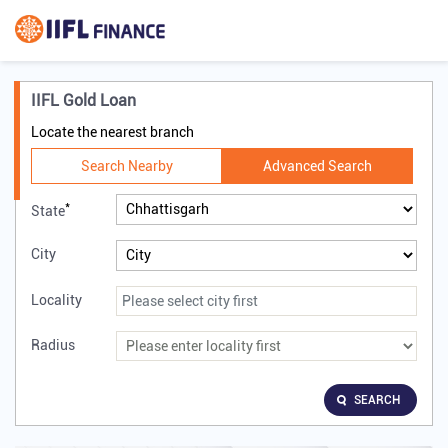
IIFL Gold Loan
Locate the nearest branch
Search Nearby
Advanced Search
*
State
City
Locality
Radius
SEARCH