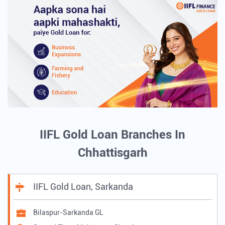
IIFL Gold Loan Branches In
Chhattisgarh
IIFL Gold Loan, Sarkanda
Bilaspur-Sarkanda GL