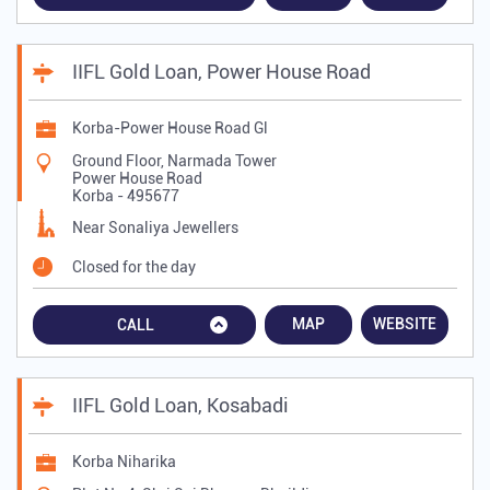
IIFL Gold Loan, Power House Road
Korba-Power House Road Gl
Ground Floor, Narmada Tower
Power House Road
Korba
-
495677
Near Sonaliya Jewellers
Closed for the day
MAP
WEBSITE
CALL
IIFL Gold Loan, Kosabadi
Korba Niharika