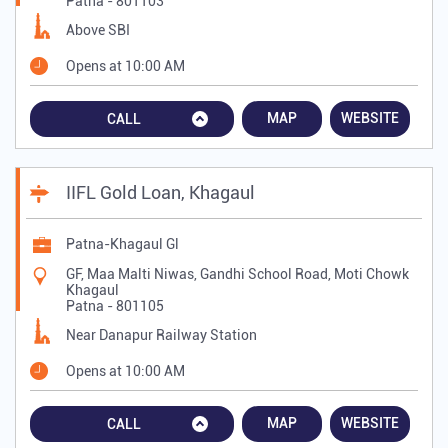
Patna
-
801103
Above SBI
Opens at 10:00 AM
MAP
WEBSITE
CALL
IIFL Gold Loan, Khagaul
Patna-Khagaul Gl
GF, Maa Malti Niwas, Gandhi School Road, Moti Chowk
Khagaul
Patna
-
801105
Near Danapur Railway Station
Opens at 10:00 AM
MAP
WEBSITE
CALL