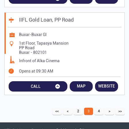
IIFL Gold Loan, PP Road
Buxar-Buxar Gl
1st Floor, Tapasya Mansion
PP Road
Buxar
-
802101
Infront of Alka Cinema
Opens at 09:30 AM
MAP
WEBSITE
CALL
2
3
4