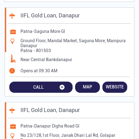
IIFL Gold Loan, Danapur
Patna-Saguna More Gl
Ground Floor, Mandal Market, Saguna More, Mainpura
Danapur
Patna
-
801503
Near Central Bankdanapur
Opens at 09:30 AM
MAP
WEBSITE
CALL
IIFL Gold Loan, Danapur
Patna-Danapur Digha Road Gl
No 23/128,1st Floor, Janak Dhari Lal Rd, Golapar