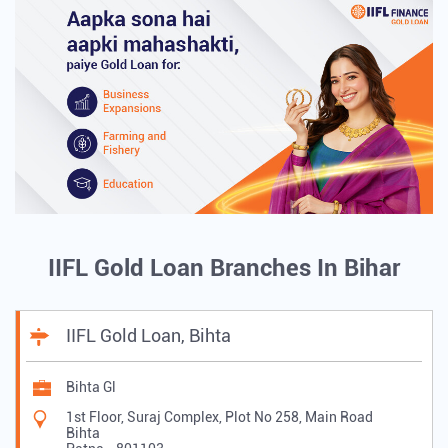
IIFL Gold Loan Branches In Bihar
IIFL Gold Loan, Bihta
Bihta Gl
1st Floor, Suraj Complex, Plot No 258, Main Road
Bihta