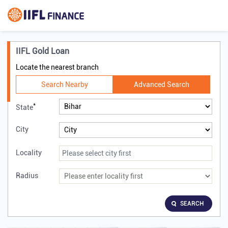
IIFL Gold Loan
Locate the nearest branch
Search Nearby
Advanced Search
*
State
City
Locality
Radius
SEARCH