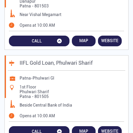
Danapur
Patna
-
801503
Near Vishal Megamart
Opens at 10:00 AM
MAP
WEBSITE
CALL
IIFL Gold Loan, Phulwari Sharif
Patna-Phulwari Gl
1st Floor
Phulwari Sharif
Patna
-
801505
Beside Central Bank of India
Opens at 10:00 AM
MAP
WEBSITE
CALL