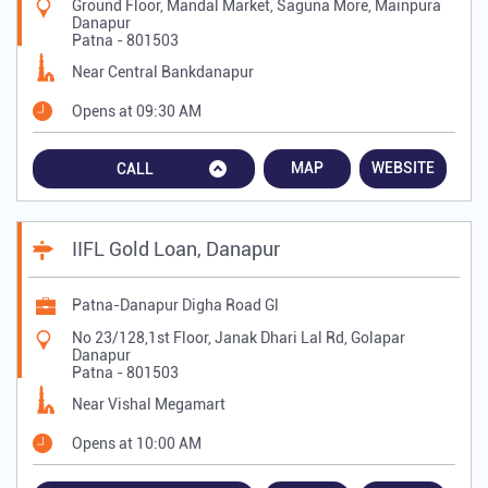
Ground Floor, Mandal Market, Saguna More, Mainpura
Danapur
Patna
-
801503
Near Central Bankdanapur
Opens at 09:30 AM
MAP
WEBSITE
CALL
IIFL Gold Loan, Danapur
Patna-Danapur Digha Road Gl
No 23/128,1st Floor, Janak Dhari Lal Rd, Golapar
Danapur
Patna
-
801503
Near Vishal Megamart
Opens at 10:00 AM