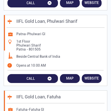
MAP
WEBSITE
CALL
IIFL Gold Loan, Phulwari Sharif
Patna-Phulwari Gl
1st Floor
Phulwari Sharif
Patna
-
801505
Beside Central Bank of India
Opens at 10:00 AM
MAP
WEBSITE
CALL
IIFL Gold Loan, Fatuha
Fatuha-Fatuha Gl