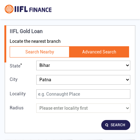
IIFL Gold Loan
Locate the nearest branch
Search Nearby
Advanced Search
*
State
City
Locality
Radius
SEARCH