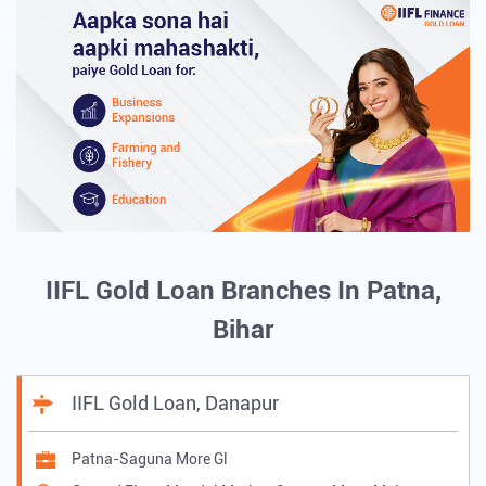
IIFL Gold Loan Branches In Patna,
Bihar
IIFL Gold Loan, Danapur
Patna-Saguna More Gl