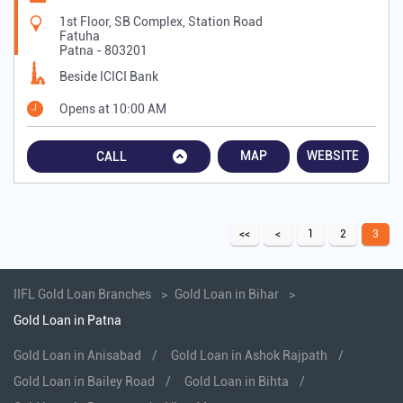
1st Floor, SB Complex, Station Road
Fatuha
Patna
-
803201
Beside ICICI Bank
Opens at 10:00 AM
MAP
WEBSITE
CALL
1
2
3
IIFL Gold Loan Branches
Gold Loan in Bihar
Gold Loan in Patna
Gold Loan in Anisabad
Gold Loan in Ashok Rajpath
Gold Loan in Bailey Road
Gold Loan in Bihta