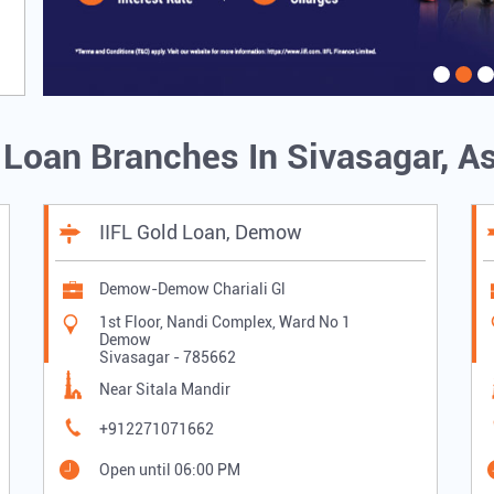
d Loan Branches In Sivasagar, 
IIFL Gold Loan, Demow
Demow-Demow Chariali Gl
1st Floor, Nandi Complex, Ward No 1
Demow
Sivasagar
-
785662
Near Sitala Mandir
+912271071662
Open until 06:00 PM