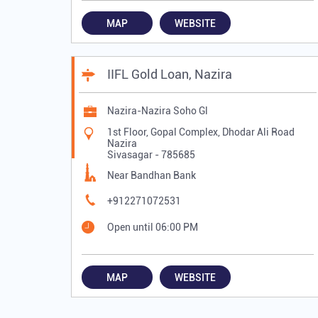
MAP
WEBSITE
IIFL Gold Loan, Nazira
Nazira-Nazira Soho Gl
1st Floor, Gopal Complex, Dhodar Ali Road
Nazira
Sivasagar
-
785685
Near Bandhan Bank
+912271072531
Open until 06:00 PM
MAP
WEBSITE