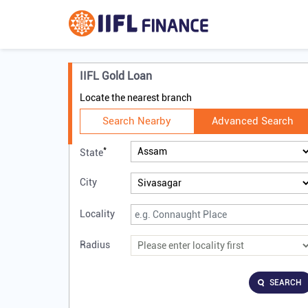
IIFL Gold Loan
Locate the nearest branch
Search Nearby
Advanced Search
*
State
City
Locality
Radius
SEARCH