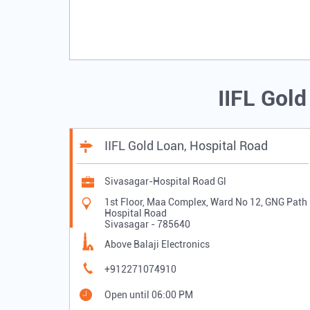
IIFL Gol
IIFL Gold Loan, Hospital Road
Sivasagar-Hospital Road Gl
1st Floor, Maa Complex, Ward No 12, GNG Path
Hospital Road
Sivasagar
-
785640
Above Balaji Electronics
+912271074910
Open until 06:00 PM