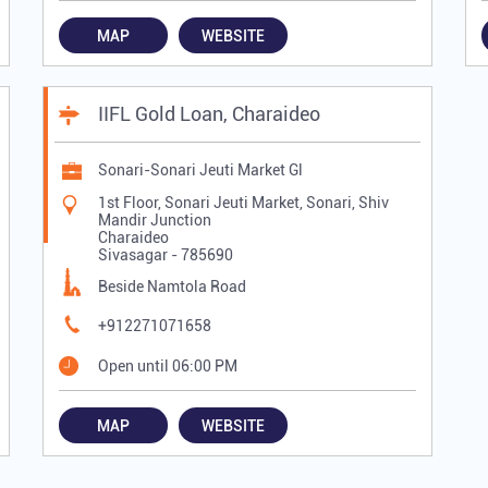
MAP
WEBSITE
IIFL Gold Loan, Charaideo
Sonari-Sonari Jeuti Market Gl
1st Floor, Sonari Jeuti Market, Sonari, Shiv
Mandir Junction
Charaideo
Sivasagar
-
785690
Beside Namtola Road
+912271071658
Open until 06:00 PM
MAP
WEBSITE