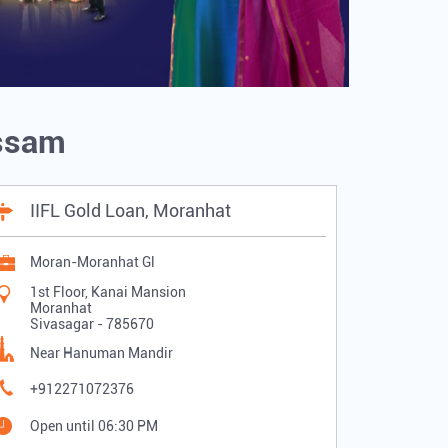
Assam
IIFL Gold Loan, Moranhat
Moran-Moranhat Gl
1st Floor, Kanai Mansion
Moranhat
Sivasagar
-
785670
Near Hanuman Mandir
+912271072376
Open until 06:30 PM