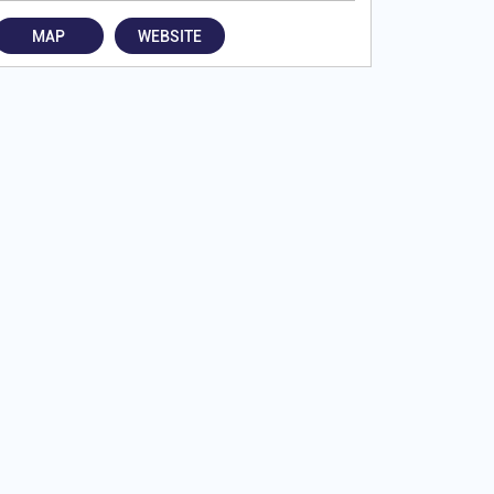
MAP
WEBSITE