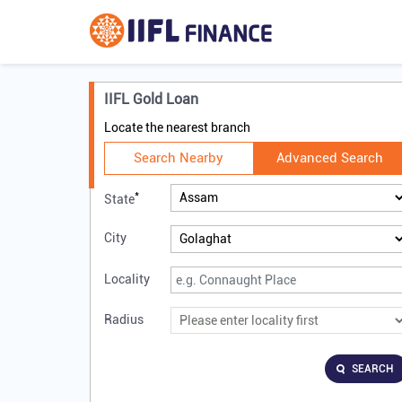
IIFL Gold Loan
Locate the nearest branch
Search Nearby
Advanced Search
*
State
City
Locality
Radius
SEARCH