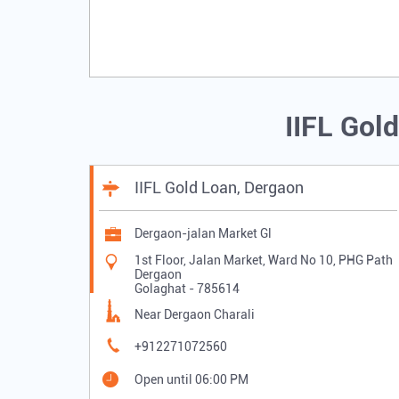
IIFL Gol
IIFL Gold Loan, Dergaon
Dergaon-jalan Market Gl
1st Floor, Jalan Market, Ward No 10, PHG Path
Dergaon
Golaghat
-
785614
Near Dergaon Charali
+912271072560
Open until 06:00 PM