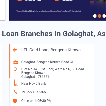
d Loan Branches In Golaghat, 
IIFL Gold Loan, Bengena Khowa
Golaghat-Bengena Khuwa Road Gl
Plot No 341, 1st Floor, Ward No 6, GF Road
Bengena Khowa
Golaghat
-
785621
Near HDFC Bank
+912271072365
Open until 06:30 PM