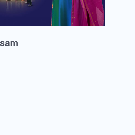
Assam